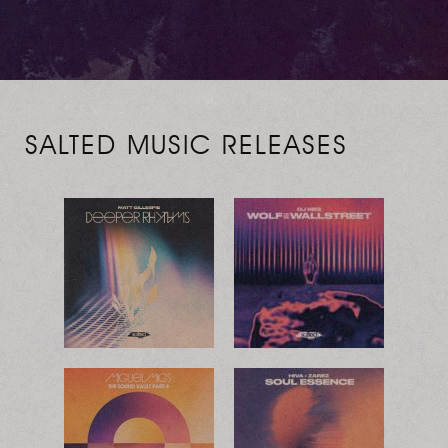
SALTED MUSIC RELEASES