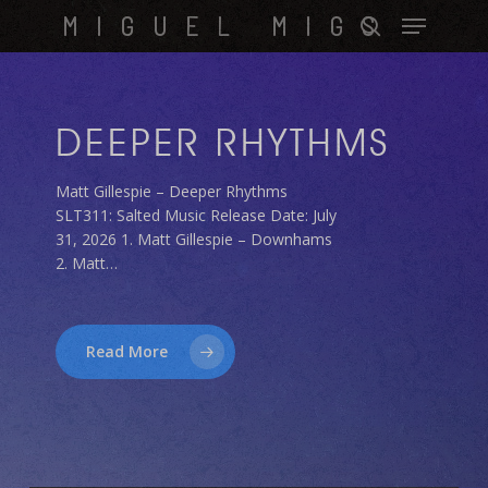
Skip
Menu
MIGUEL MIGS
to
search
main
content
DEEPER RHYTHMS
Matt Gillespie – Deeper Rhythms
SLT311: Salted Music Release Date: July
31, 2026 1. Matt Gillespie – Downhams
2. Matt…
Read More