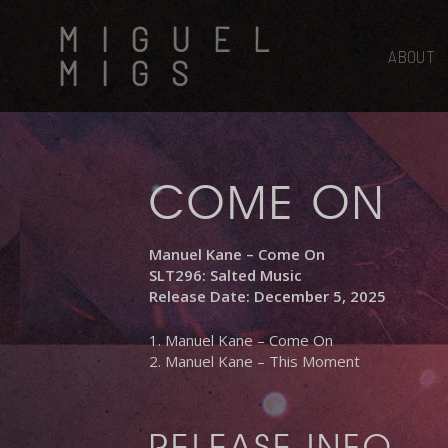
Skip
MIGUEL
to
main
ABOUT
MIGS
content
COME ON
Manuel Kane – Come On
SLT296: Salted Music
Release Date: December 5, 2025
1. Manuel Kane – Come On
2. Manuel Kane – This Moment
RELEASE INFO