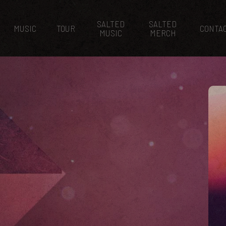
SALTED
SALTED
MUSIC
TOUR
CONTA
MUSIC
MERCH