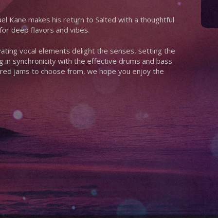
l Kane makes his return to Salted with a thoughtful
for deep flavors and vibes.
ating vocal elements delight the senses, setting the
 in synchronicity with the effective drums and bass
spired jams to choose from, we hope you enjoy the