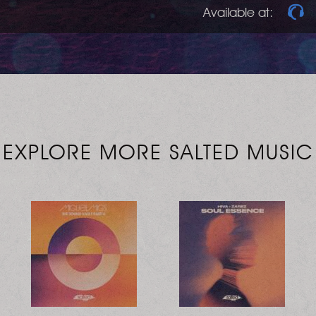
Available at:
EXPLORE MORE SALTED MUSIC