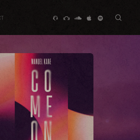
searc
GITHUB
STACKEXCHANGE
SOUNDCLOUD
VK
SPOTIFY
CT