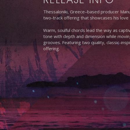
Thessaloniki, Greece–based producer Manue
two-track offering that showcases his love 
Warm, soulful chords lead the way as captiv
tone with depth and dimension while moving
grooves. Featuring two quality, classic-in
offering.
Hit enter to search or ESC to close