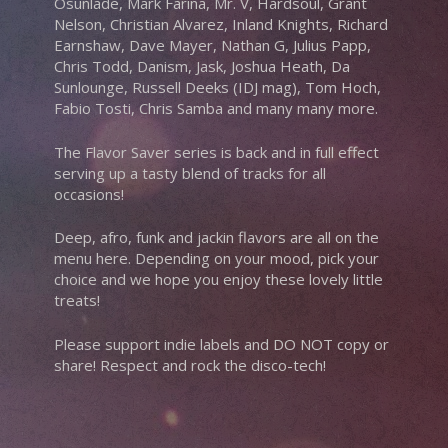
Osunlade, Mark Farina, Mr. V, Hardsoul, Grant
Nelson, Christian Alvarez, Inland Knights, Richard
Earnshaw, Dave Mayer, Nathan G, Julius Papp,
Chris Todd, Danism, Jask, Joshua Heath, Da
Sunlounge, Russell Deeks (IDJ mag), Tom Hoch,
Fabio Tosti, Chris Samba and many many more.
The Flavor Saver series is back and in full effect
serving up a tasty blend of tracks for all
occasions!
Deep, afro, funk and jackin flavors are all on the
menu here. Depending on your mood, pick your
choice and we hope you enjoy these lovely little
treats!
Please support indie labels and DO NOT copy or
share! Respect and rock the disco-tech!