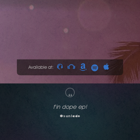
Available at:
“
THIS whole package has something for
everybody but the minute I heard Dont Stop
by Thor... I WAS IN!!
Mr. V