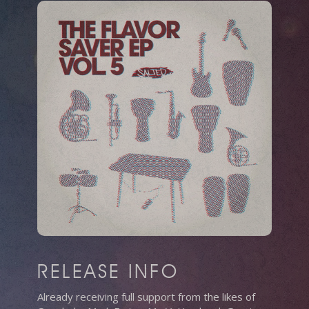
RELEASE INFO
Already receiving full support from the likes of