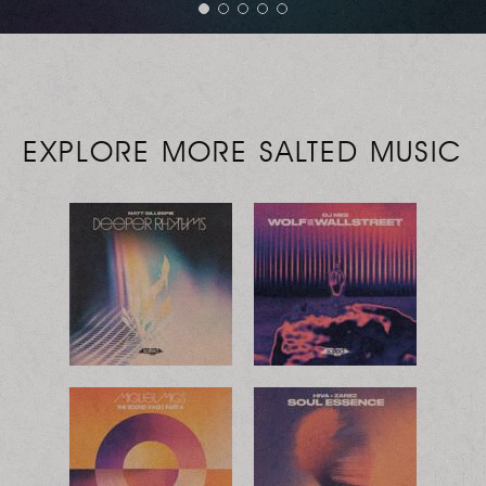
EXPLORE MORE SALTED MUSIC