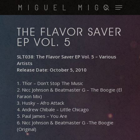
Skip
Menu
MIGUEL MIGS
to
search
main
content
THE FLAVOR SAVER
EP VOL. 5
SLT038: The Flavor Saver EP Vol. 5 – Various
Artists
Release Date: October 5, 2010
1. Thor – Don’t Stop The Music
2. Nicc Johnson & Beatmaster G – The Boogie (El
Faraon Mix)
3. Husky – Afro Attack
4. Andrew Chibale – Little Chicago
5. Paul James – You Are
6. Nicc Johnson & Beatmaster G -The Boogie
(Original)