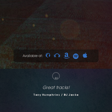
Available at:
“
Liking "Night Visions" and "Like That" - nice
dancefloor shakers...
Julius Papp