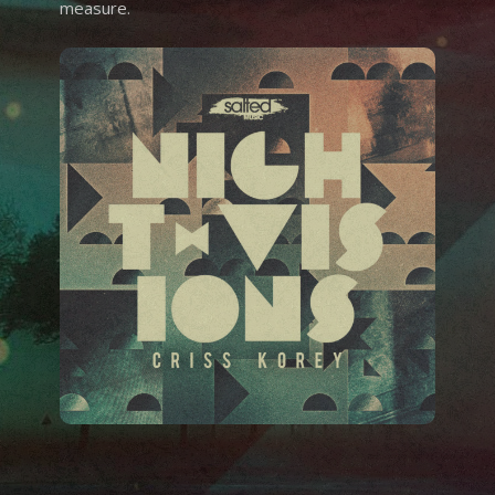
measure.