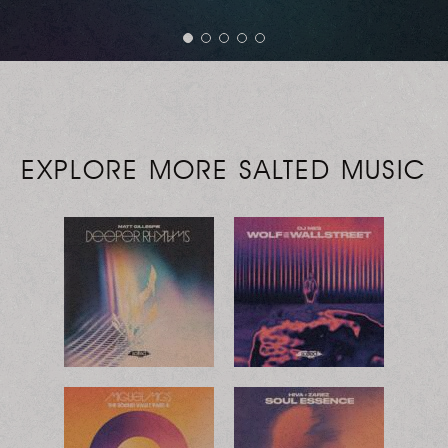
EXPLORE MORE SALTED MUSIC