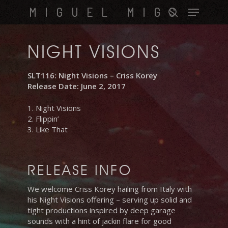
Skip
Menu
MIGUEL MIGS
to
search
main
content
NIGHT VISIONS
SLT116: Night Visions – Criss Korey
Release Date: June 2, 2017
1. Night Visions
2. Flippin’
3. Like That
RELEASE INFO
We welcome Criss Korey hailing from Italy with
his Night Visions offering – serving up solid and
tight productions inspired by deep garage
sounds with a hint of jackin flare for good