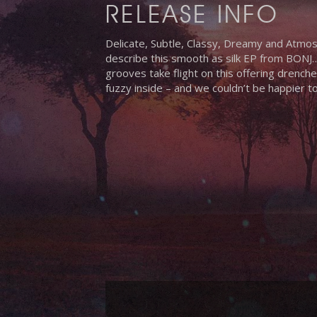
RELEASE INFO
Delicate, Subtle, Classy, Dreamy and Atmos
describe this smooth as silk EP from BONJ…
grooves take flight on this offering drenche
fuzzy inside – and we couldn’t be happier t
Hit enter to search or ESC to close