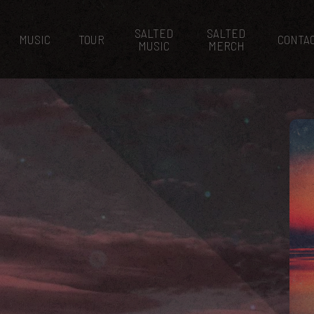
SALTED
SALTED
MUSIC
TOUR
CONTA
MUSIC
MERCH