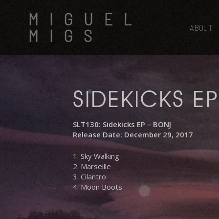
Skip
MIGUEL
to
main
ABOUT
MIGS
content
SIDEKICKS EP
SLT130: Sidekicks EP – BONJ
Release Date: December 29, 2017
1. Sky Walking
2. Marseille
3. Cilantro
4. Moon Boots