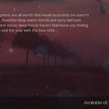
pheric are all words that would accurately be used to
 Beautiful deep warm chords and tasty laid back
d in classic deep house flavors that leave you feeling
o end the year with this love note…
Available at: