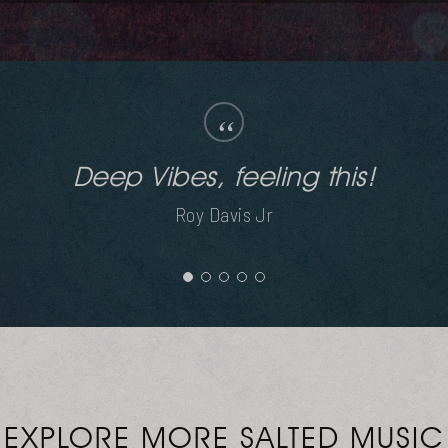
“
Silky smooth. Loving this.
Jask
EXPLORE MORE SALTED MUSIC