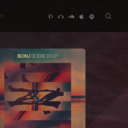
searc
GITHUB
STACKEXCHANGE
SOUNDCLOUD
VK
SPOTIFY
CT