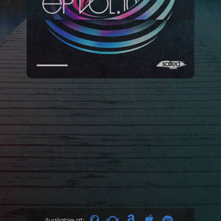
Available at: