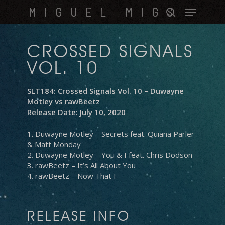
Skip
Menu
MIGUEL MIGS
to
search
main
content
CROSSED SIGNALS
VOL. 10
SLT184: Crossed Signals Vol. 10 – Duwayne
Motley vs rawBeetz
Release Date: July 10, 2020
1. Duwayne Motley – Secrets feat. Quiana Parler
& Matt Monday
2. Duwayne Motley – You & I feat. Chris Dodson
3. rawBeetz – It’s All About You
4. rawBeetz – Now That I
RELEASE INFO