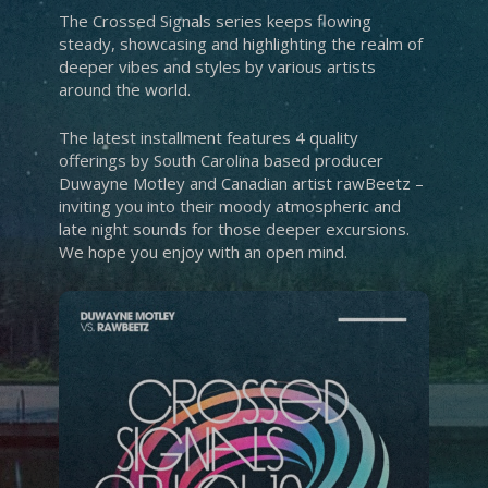
The Crossed Signals series keeps flowing
steady, showcasing and highlighting the realm of
deeper vibes and styles by various artists
around the world.
The latest installment features 4 quality
offerings by South Carolina based producer
Duwayne Motley and Canadian artist rawBeetz –
inviting you into their moody atmospheric and
late night sounds for those deeper excursions.
We hope you enjoy with an open mind.