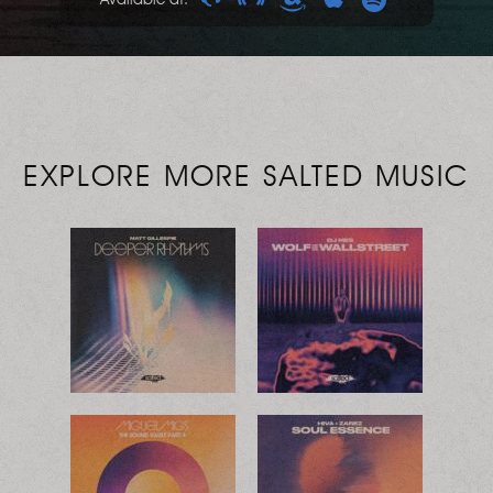
EXPLORE MORE SALTED MUSIC