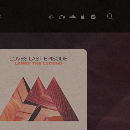
searc
GITHUB
STACKEXCHANGE
SOUNDCLOUD
VK
SPOTIFY
CT