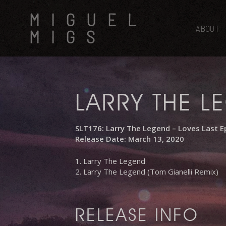
Skip
MIGUEL
to
main
ABOUT
MIGS
content
LARRY THE L
SLT176: Larry The Legend – Loves Last E
Release Date: March 13, 2020
1. Larry The Legend
2. Larry The Legend (Tom Gianelli Remix)
RELEASE INFO