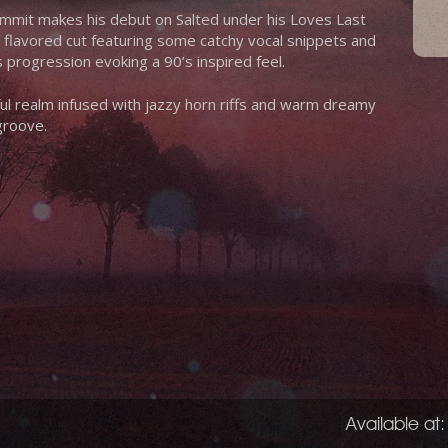
mmit makes his debut on Salted under his Loves Last
ic flavored cut featuring some catchy vocal snippets and
 progression evoking a 90’s inspired feel.
ful realm infused with jazzy horn riffs and warm dreamy
groove.
Available at: