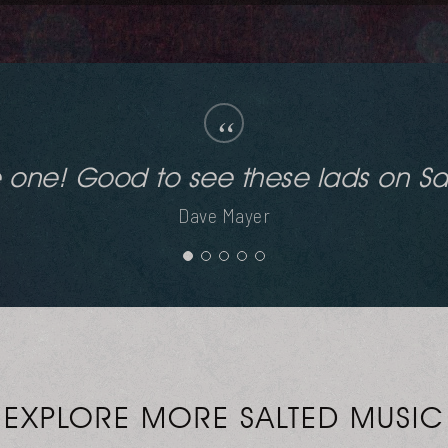
“
Good work Kenny!
Deeplomatik (Seb Skalski / SpekuLLa Records)
EXPLORE MORE SALTED MUSIC