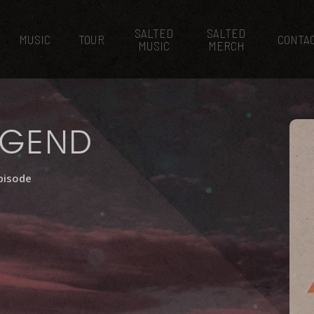
SALTED
SALTED
MUSIC
TOUR
CONTA
MUSIC
MERCH
EGEND
pisode