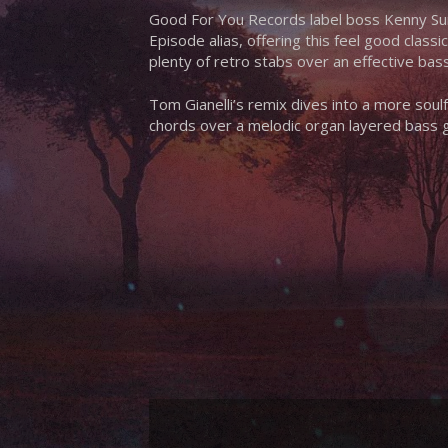
Good For You Records label boss Kenny Su
Episode alias, offering this feel good class
plenty of retro stabs over an effective bass
Tom Gianelli’s remix dives into a more soul
chords over a melodic organ layered bass 
Hit enter to search or ESC to close