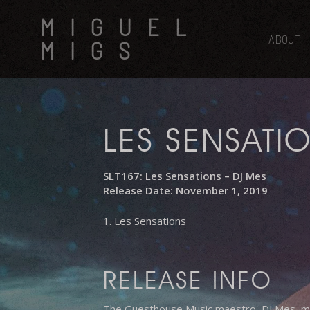
Skip
MIGUEL
to
main
ABOUT
MIGS
content
LES SENSATI
SLT167: Les Sensations – DJ Mes
Release Date: November 1, 2019
1. Les Sensations
RELEASE INFO
The Guesthouse Music maestro, DJ Mes, make