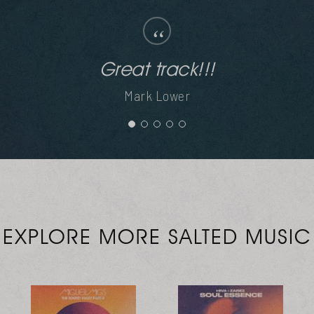
“
Mes does it again. Thanks guys.
Mr V
EXPLORE MORE SALTED MUSIC