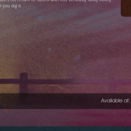
you dig it.
Available at: