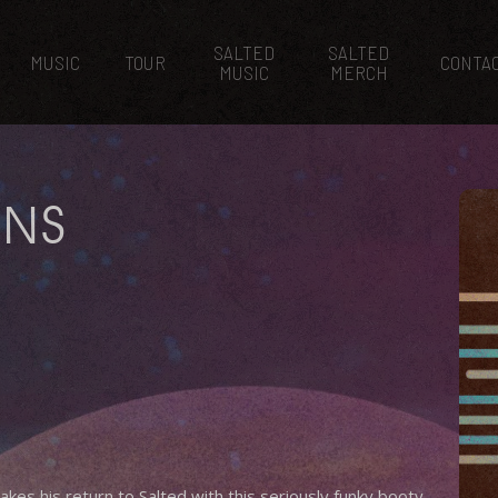
SALTED
SALTED
MUSIC
TOUR
CONTA
MUSIC
MERCH
ONS
s his return to Salted with this seriously funky booty