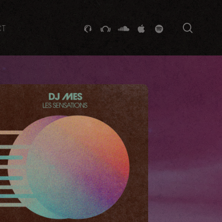
searc
GITHUB
STACKEXCHANGE
SOUNDCLOUD
VK
SPOTIFY
CT