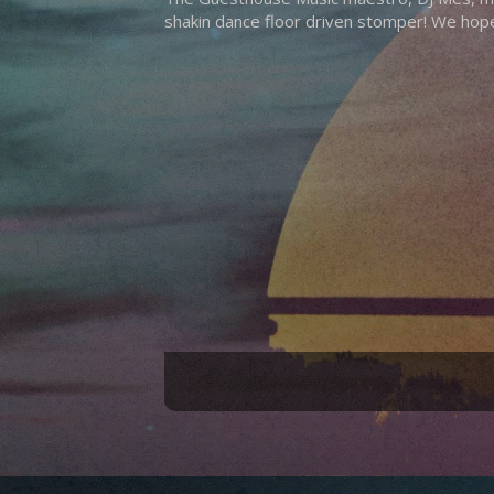
shakin dance floor driven stomper! We hope 
Hit enter to search or ESC to close