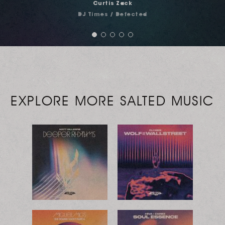
Noah Levine
Urb Magazine
EXPLORE MORE SALTED MUSIC