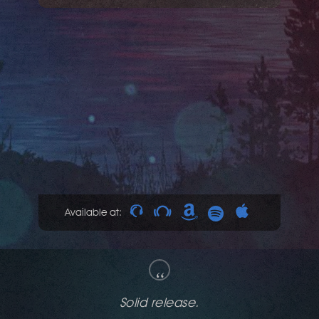
Available at:
“
That's what deep house should sound like.