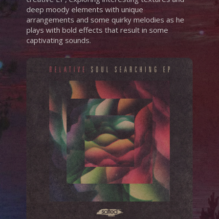
deep moody elements with unique
arrangements and some quirky melodies as he
plays with bold effects that result in some
captivating sounds.