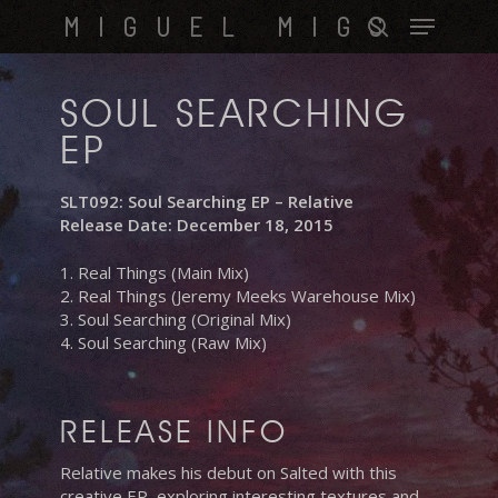
Skip
Menu
MIGUEL MIGS
to
search
main
content
SOUL SEARCHING
EP
SLT092: Soul Searching EP – Relative
Release Date: December 18, 2015
1. Real Things (Main Mix)
2. Real Things (Jeremy Meeks Warehouse Mix)
3. Soul Searching (Original Mix)
4. Soul Searching (Raw Mix)
RELEASE INFO
Relative makes his debut on Salted with this
creative EP, exploring interesting textures and