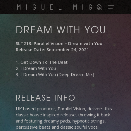
Skip
Menu
MIGUEL MIGS
to
search
main
content
DREAM WITH YOU
SLT213: Parallel Vision – Dream with You
Release Date: September 24, 2021
1. Get Down To The Beat
2. I Dream With You
3. I Dream With You (Deep Dream Mix)
RELEASE INFO
UK based producer, Parallel Vision, delivers this
classic house inspired release, throwing it back
and featuring dreamy pads, hypnotic strings,
percussive beats and classic soulful vocal