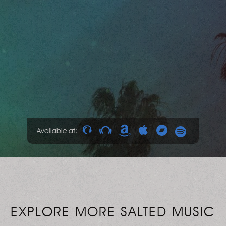
Available at:
EXPLORE MORE SALTED MUSIC