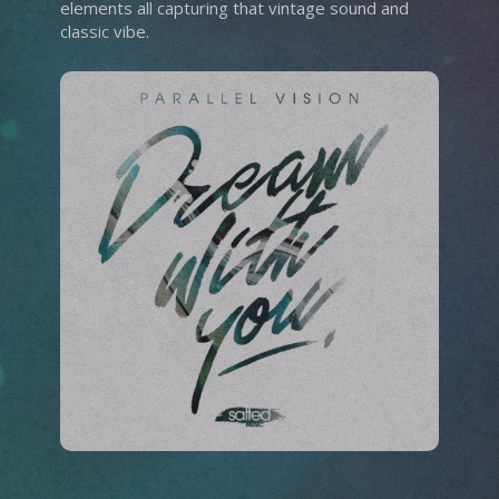
elements all capturing that vintage sound and
classic vibe.