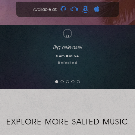
Available at:
“
Solid Vibes. Excellent as always. Full support!
DJ Therry
Jerk House Connection
EXPLORE MORE SALTED MUSIC