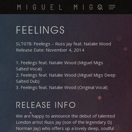
Skip
Menu
MIGUEL MIGS
to
search
main
content
FEELINGS
SLT078: Feelings – Russ Jay feat. Natalie Wood
Release Date: November 4, 2014
1. Feelings feat. Natalie Wood (Miguel Migs
Salted Vocal)
2. Feelings feat. Natalie Wood (Miguel Migs Deep
Salted Dub)
3. Feelings feat. Natalie Wood (Original Vocal)
RELEASE INFO
We are happy to announce the debut of talented
London artist Russ Jay (son of the legendary DJ
Norman Jay) who offers up a lovely deep, soulful