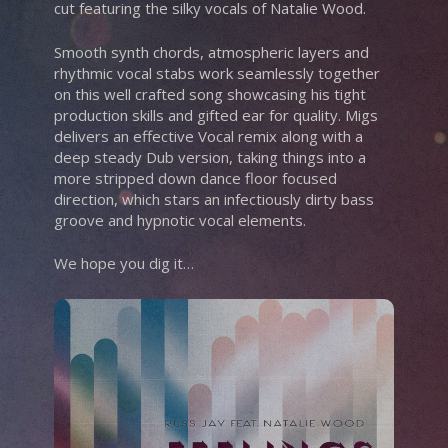
cut featuring the silky vocals of Natalie Wood.
Smooth synth chords, atmospheric layers and
rhythmic vocal stabs work seamlessly together
on this well crafted song showcasing his tight
production skills and gifted ear for quality. Migs
delivers an effective Vocal remix along with a
deep steady Dub version, taking things into a
more stripped down dance floor focused
direction, which stars an infectiously dirty bass
groove and hypnotic vocal elements.
We hope you dig it…