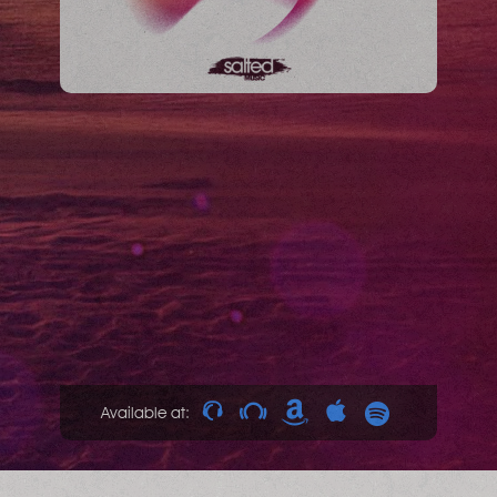
Available at: