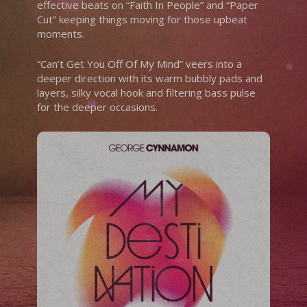
effective beats on “Faith In People” and “Paper
Cut” keeping things moving for those upbeat
moments.
“Can’t Get You Off Of My Mind” veers into a
deeper direction with its warm bubbly pads and
layers, silky vocal hook and filtering bass pulse
for the deeper occasions.