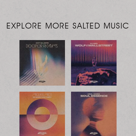
EXPLORE MORE SALTED MUSIC