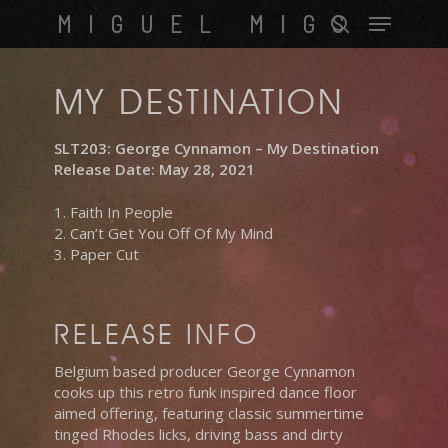
Skip
Menu
MIGUEL MIGS
to
search
main
content
MY DESTINATION
SLT203: George Cynnamon – My Destination
Release Date: May 28, 2021
1. Faith In People
2. Can’t Get You Off Of My Mind
3. Paper Cut
RELEASE INFO
Belgium based producer George Cynnamon
cooks up this retro funk inspired dance floor
aimed offering, featuring classic summertime
tinged Rhodes licks, driving bass and dirty