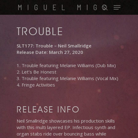
Skip
Menu
MIGUEL MIGS
to
search
main
content
TROUBLE
SLT177: Trouble – Neil Smallridge
Release Date: March 27, 2020
1. Trouble featuring Melanie Williams (Dub Mix)
2. Let’s Be Honest
3. Trouble featuring Melanie Williams (Vocal Mix)
4. Fringe Activities
RELEASE INFO
Neil Smallridge showcases his production skills
with this multi layered EP. Infectious synth and
organ stabs ride over bouncing bass while