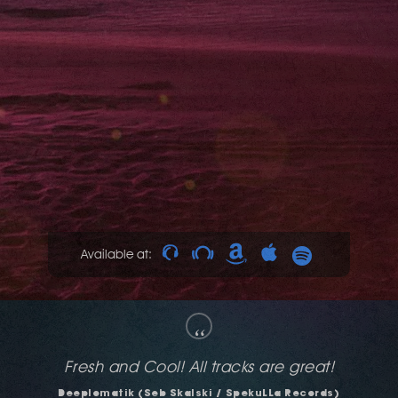
Available at:
“
The deeper Fringe Activities for me, cool!
Dave Mayer (Amsterdam, NL)