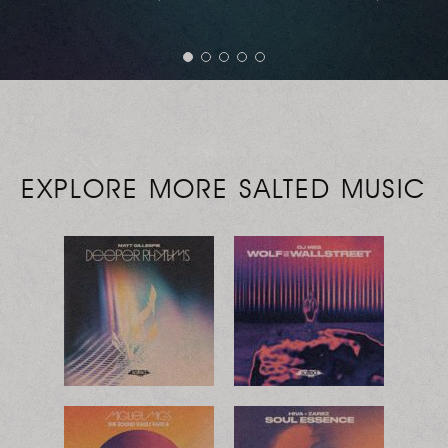
EXPLORE MORE SALTED MUSIC