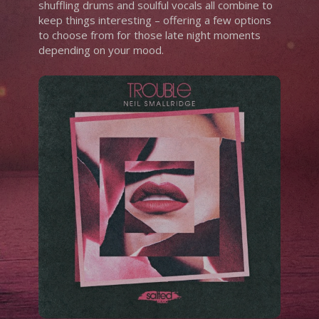
shuffling drums and soulful vocals all combine to
keep things interesting – offering a few options
to choose from for those late night moments
depending on your mood.