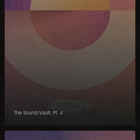
The Sound Vault, Pt. 4
Soul
Essence