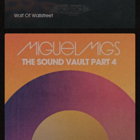
Wolf Of Wallstreet
The
Sound
Vault,
Pt.
4