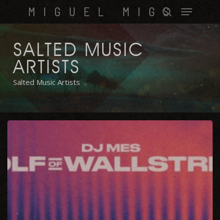
Skip
Menu
MIGUEL MIGS
to
search
main
content
SALTED MUSIC
ARTISTS
Salted Music Artists
Wolf
of
Wallstreet