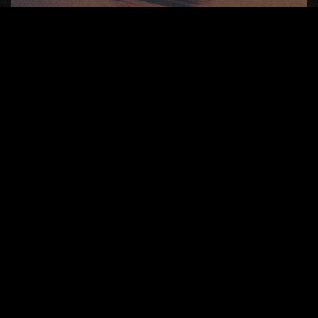
Soul Essence
Live
Your
Life