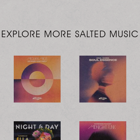
EXPLORE MORE SALTED MUSIC