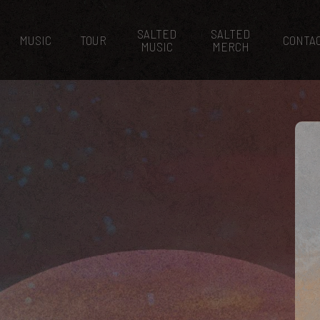
SALTED
SALTED
MUSIC
TOUR
CONTA
MUSIC
MERCH