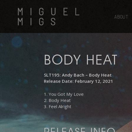
Skip
MIGUEL
to
main
ABOUT
MIGS
content
BODY HEAT
SLT195: Andy Bach – Body Heat
Release Date: February 12, 2021
1. You Got My Love
2. Body Heat
3. Feel Alright
RELEASE INFO