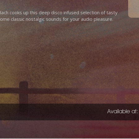
h cooks up this deep disco infused selection of tasty
some classic nostalgic sounds for your audio pleasure.
Available at: