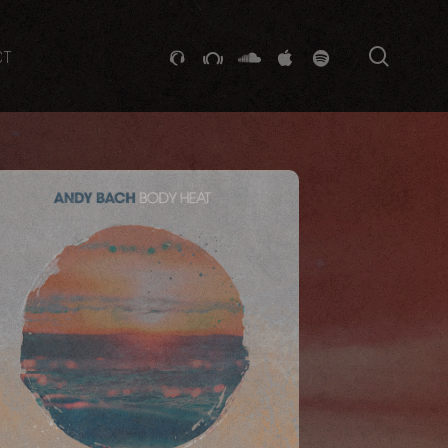
searc
GITHUB
STACKEXCHANGE
SOUNDCLOUD
VK
SPOTIFY
CT