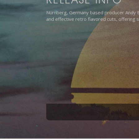
Nürnberg, Germany based producer Andy Bac
and effective retro flavored cuts, offering 
Hit enter to search or ESC to close