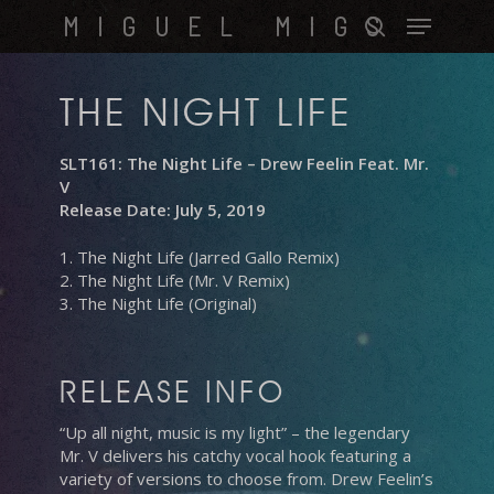
Skip
Menu
MIGUEL MIGS
to
search
main
content
THE NIGHT LIFE
SLT161: The Night Life – Drew Feelin Feat. Mr.
V
Release Date: July 5, 2019
1. The Night Life (Jarred Gallo Remix)
2. The Night Life (Mr. V Remix)
3. The Night Life (Original)
RELEASE INFO
“Up all night, music is my light” – the legendary
Mr. V delivers his catchy vocal hook featuring a
variety of versions to choose from. Drew Feelin’s