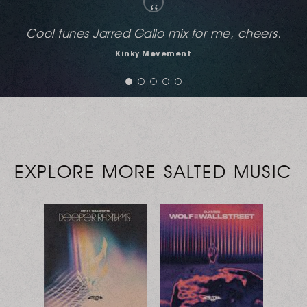
“
Full support!
Louis Benedetti (Soulshine Recordings)
EXPLORE MORE SALTED MUSIC