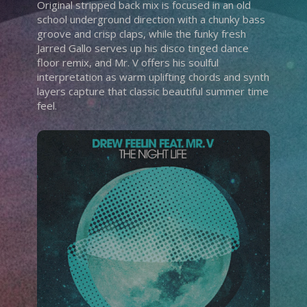
Original stripped back mix is focused in an old
school underground direction with a chunky bass
groove and crisp claps, while the funky fresh
Jarred Gallo serves up his disco tinged dance
floor remix, and Mr. V offers his soulful
interpretation as warm uplifting chords and synth
layers capture that classic beautiful summer time
feel.