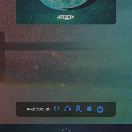
Available at: