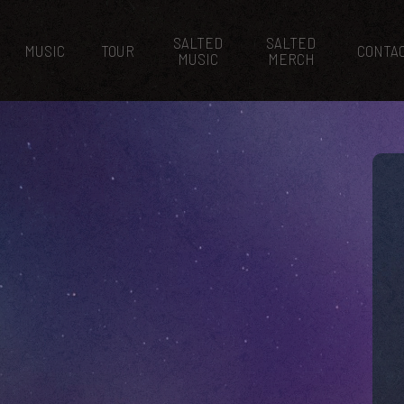
SALTED
SALTED
MUSIC
TOUR
CONTA
MUSIC
MERCH