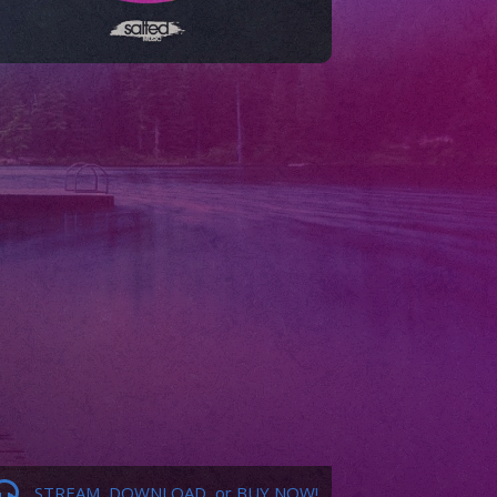
STREAM, DOWNLOAD, or BUY NOW!