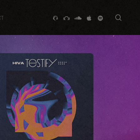
searc
GITHUB
STACKEXCHANGE
SOUNDCLOUD
VK
SPOTIFY
CT