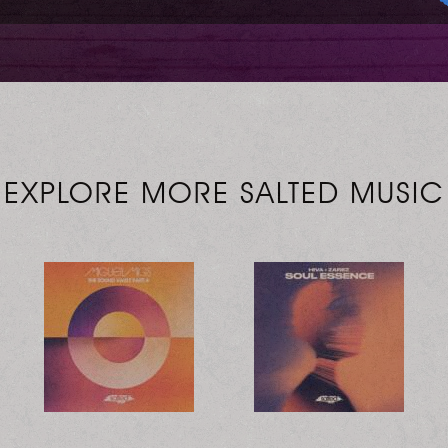
EXPLORE MORE SALTED MUSIC