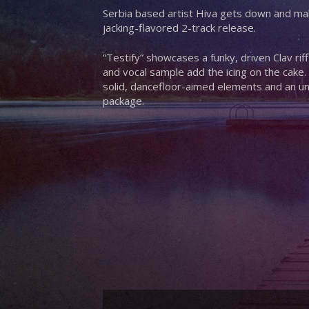
Serbia based artist Hiva gets down and make
jacking-flavored 2-track release.
“Testify” showcases a funky, driven Clav ri
and vocal sample add the icing on the cake.
solid, dancefloor-aimed elements and an u
package.
Hit enter to search or ESC to close