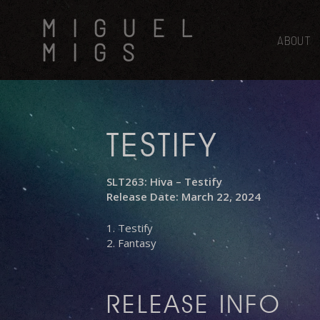
Skip
MIGUEL
to
main
ABOUT
MIGS
content
TESTIFY
SLT263: Hiva – Testify
Release Date: March 22, 2024
1. Testify
2. Fantasy
RELEASE INFO