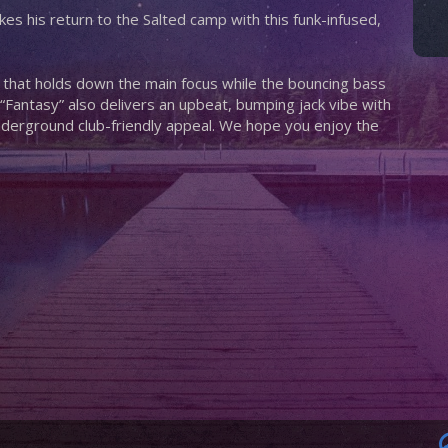
s his return to the Salted camp with this funk-infused,
ff that holds down the main focus while the bouncing bass
 “Fantasy” also delivers an upbeat, bumping jack vibe with
nderground club-friendly appeal. We hope you enjoy the