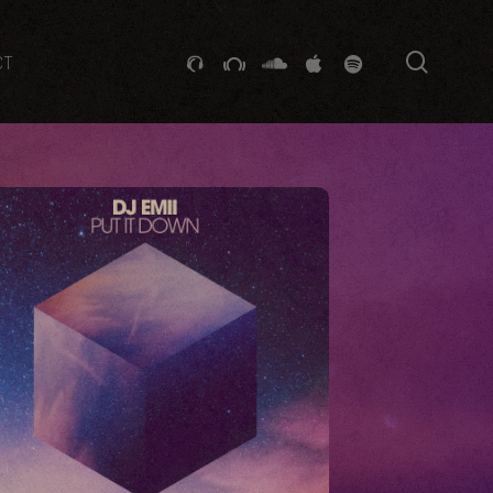
searc
GITHUB
STACKEXCHANGE
SOUNDCLOUD
VK
SPOTIFY
CT