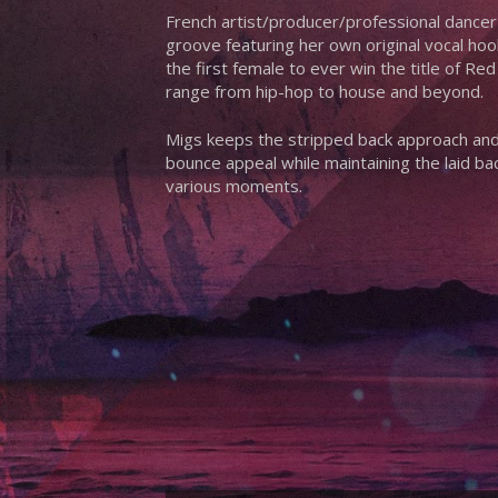
French artist/producer/professional dancer
groove featuring her own original vocal hook
the first female to ever win the title of Re
range from hip-hop to house and beyond.
Migs keeps the stripped back approach and 
bounce appeal while maintaining the laid bac
various moments.
Hit enter to search or ESC to close