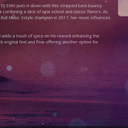
 DJ EMII puts it down with this stripped back bouncy
 combining a slice of new school and classic flavors. As
d Bull Music 3style champion in 2017, her music influences
adds a touch of spice on his rework enhancing the
k original feel and flow offering another option for