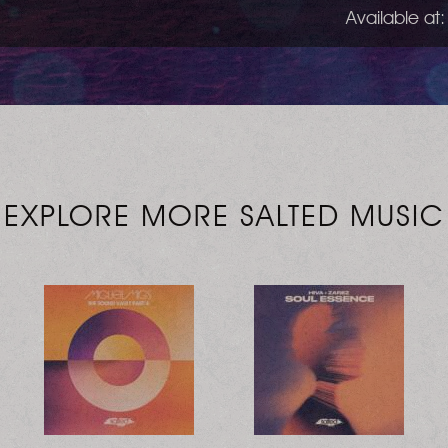
Available at:
EXPLORE MORE SALTED MUSIC