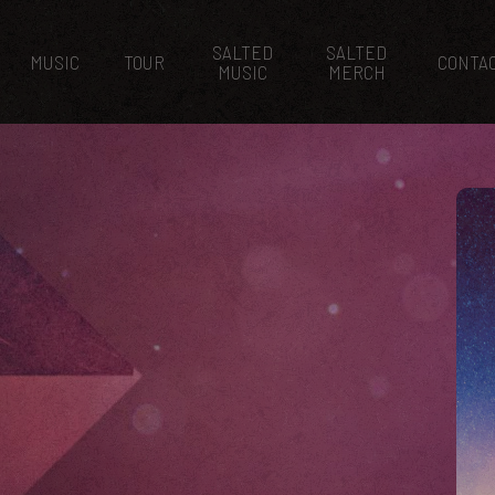
SALTED
SALTED
MUSIC
TOUR
CONTA
MUSIC
MERCH