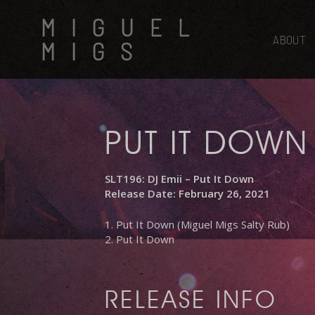
Skip
MIGUEL
to
main
ABOUT
MIGS
content
PUT IT DOWN
SLT196: DJ Emii – Put It Down
Release Date: February 26, 2021
1. Put It Down (Miguel Migs Salty Rub)
2. Put It Down
RELEASE INFO