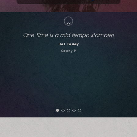
“
Completely excellent! Body Moves (Body Love
Mix) and "One Time" for me.
Richard Earnshaw