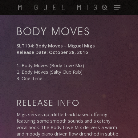
Skip
Menu
MIGUEL MIGS
to
search
main
content
BODY MOVES
SLT104: Body Moves – Miguel Migs
Release Date: October 28, 2016
1. Body Moves (Body Love Mix)
2. Body Moves (Salty Club Rub)
3. One Time
RELEASE INFO
Migs serves up a little track based offering
featuring some smooth sounds and a catchy
vocal hook. The Body Love Mix delivers a warm
and moody piano driven flow drenched in subtle