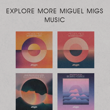
EXPLORE MORE MIGUEL MIGS
MUSIC