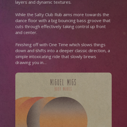
layers and dynamic textures.
While the Salty Club Rub aims more towards the
dance floor with a big bouncing bass groove that
cuts through effectively taking control up front
and center.
Finishing off with One Time which slows things
down and shifts into a deeper classic direction, a
simple intoxicating ride that slowly brews
drawing you in…