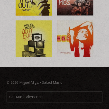
© 2026 Miguel Migs. • Salted Music