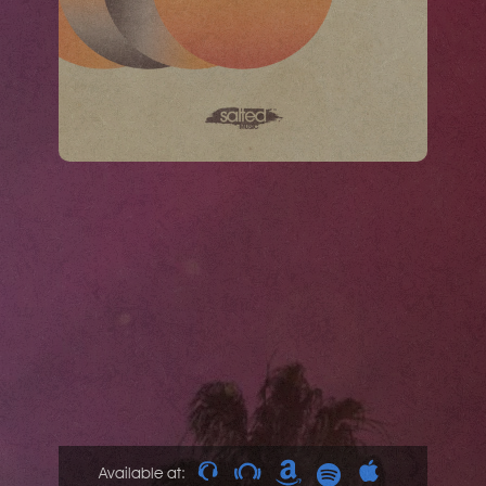
Available at: