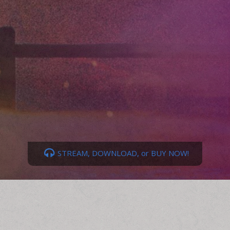
STREAM, DOWNLOAD, or BUY NOW!