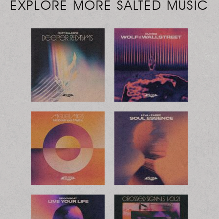
EXPLORE MORE SALTED MUSIC