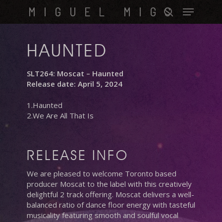
Skip
Menu
MIGUEL MIGS
to
search
main
content
HAUNTED
SLT264: Moscat – Haunted
Release date: April 5, 2024
1.Haunted
2.We Are All That Is
RELEASE INFO
We are pleased to welcome Toronto based
producer Moscat to the label with this creatively
delightful 2 track offering. Moscat delivers a well-
balanced ratio of dance floor energy with tasteful
musicality featuring smooth and soulful vocal