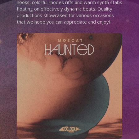
hooks, colorful rhodes riffs and warm synth stabs
floating on effectively dynamic beats. Quality
productions showcased for various occasions
that we hope you can appreciate and enjoy!