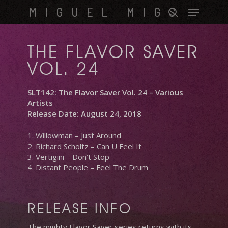
Skip
Menu
MIGUEL MIGS
to
search
main
content
THE FLAVOR SAVER
VOL. 24
SLT142: The Flavor Saver Vol. 24 – Various
Artists
Release Date: August 24, 2018
1. Willowman – Just Around
2. Richard Scholtz – Can U Feel It
3. Vertigini – Don’t Stop
4. Distant People – Feel The Drum
RELEASE INFO
The mighty Flavor Saver series returns with its