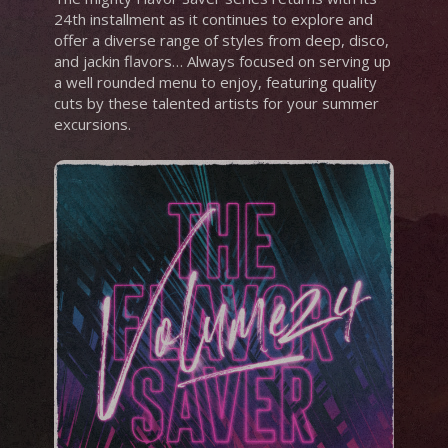
24th installment as it continues to explore and
offer a diverse range of styles from deep, disco,
and jackin flavors… Always focused on serving up
a well rounded menu to enjoy, featuring quality
cuts by these talented artists for your summer
excursions.