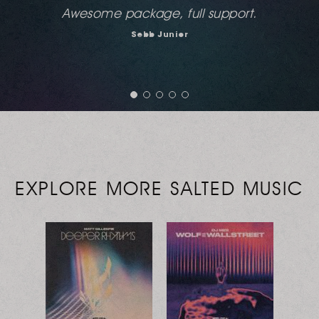
Very thoughtful and interesting tracks...I love
these sounds...
Bobi
City Radio UK
EXPLORE MORE SALTED MUSIC