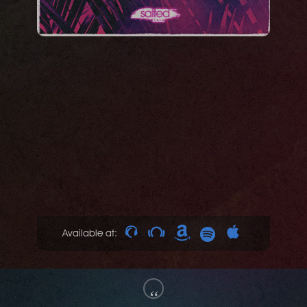
Available at:
“