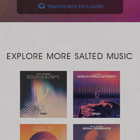
TRAXSOURCE EXCLUSIVE!
EXPLORE MORE SALTED MUSIC