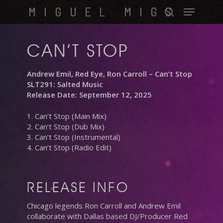
Skip
Menu
MIGUEL MIGS
to
search
main
content
CAN’T STOP
Andrew Emil, Red Eye, Ron Carroll – Can’t Stop
SLT291: Salted Music
Release Date: September 12, 2025
1. Can’t Stop (Main Mix)
2. Can’t Stop (Dub Mix)
3. Can’t Stop (Instrumental)
4. Can’t Stop (Radio Edit)
RELEASE INFO
Chicago legends Ron Carroll and Andrew Emil
collaborate with Dallas based DJ/Producer Red