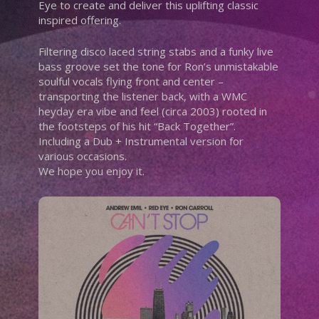
Eye to create and deliver this uplifting classic
inspired offering.
Filtering disco laced string stabs and a funky live
bass groove set the tone for Ron’s unmistakable
soulful vocals flying front and center –
transporting the listener back, with a WMC
heyday era vibe and feel (circa 2003) rooted in
the footsteps of his hit “Back Together”.
Including a Dub + Instrumental version for
various occasions.
We hope you enjoy it.