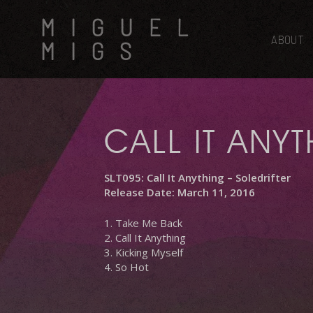
Skip
MIGUEL
to
main
ABOUT
MIGS
content
CALL IT ANY
SLT095: Call It Anything – Soledrifter
Release Date: March 11, 2016
1. Take Me Back
2. Call It Anything
3. Kicking Myself
4. So Hot