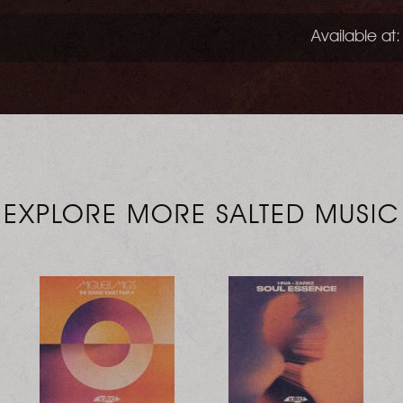
Available at:
EXPLORE MORE SALTED MUSIC