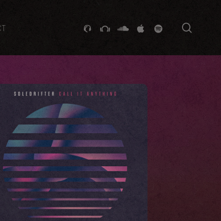
searc
GITHUB
STACKEXCHANGE
SOUNDCLOUD
VK
SPOTIFY
CT