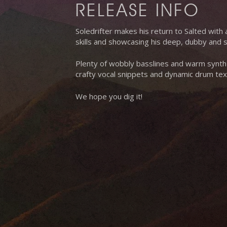
RELEASE INFO
Soledrifter makes his return to Salted with a
skills and showcasing his deep, dubby and so
Plenty of wobbly basslines and warm synth
crafty vocal snippets and dynamic drum tex
We hope you dig it!
Hit enter to search or ESC to close