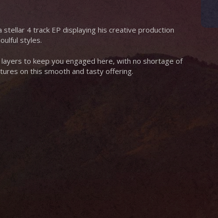
 stellar 4 track EP displaying his creative production
ulful styles.
 layers to keep you engaged here, with no shortage of
tures on this smooth and tasty offering.