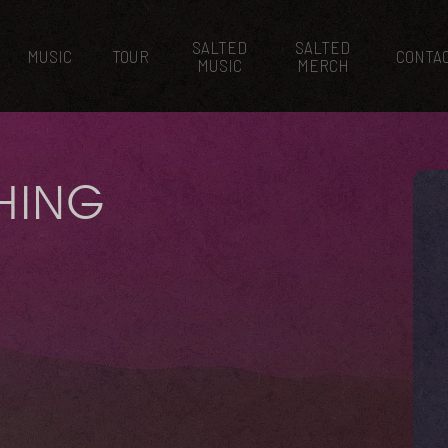
SALTED
SALTED
MUSIC
TOUR
CONTA
MUSIC
MERCH
THING