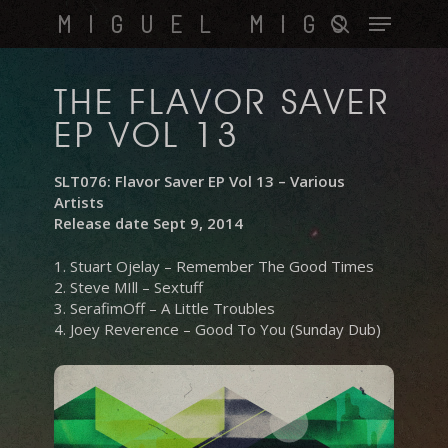
Skip
Menu
MIGUEL MIGS
to
search
main
content
THE FLAVOR SAVER
EP VOL 13
SLT076: Flavor Saver EP Vol 13 – Various
Artists
Release date Sept 9, 2014
1. Stuart Ojelay – Remember The Good Times
2. Steve MIll – Sextuff
3. SerafimOff – A Little Troubles
4. Joey Reverence – Good To You (Sunday Dub)