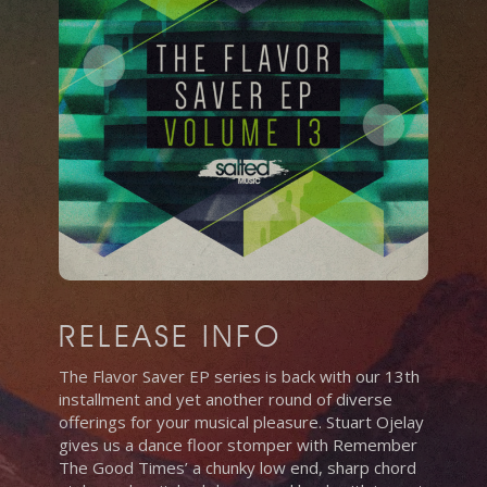
RELEASE INFO
The Flavor Saver EP series is back with our 13th
installment and yet another round of diverse
offerings for your musical pleasure. Stuart Ojelay
gives us a dance floor stomper with Remember
The Good Times’ a chunky low end, sharp chord