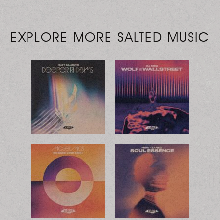
EXPLORE MORE SALTED MUSIC