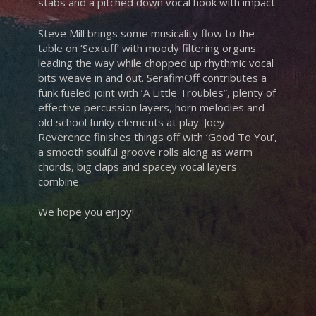
stabs and a pitched down vocal hook with impact.
Steve Mill brings some musicality flow to the
table on ‘Sextuff’ with moody filtering organs
leading the way while chopped up rhythmic vocal
bits weave in and out. SerafimOff contributes a
funk fueled joint with ‘A Little Troubles”, plenty of
effective percussion layers, horn melodies and
old school funky elements at play. Joey
Reverence finishes things off with ‘Good To You’,
a smooth soulful groove rolls along as warm
chords, big claps and spacey vocal layers
combine.
We hope you enjoy!