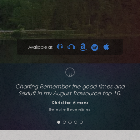
Available at:
“
Demandingly sexy and raunchy like a good
house club at dark.
Franksen
YOUFM