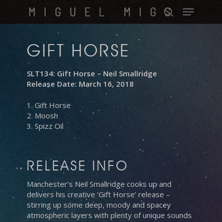
Skip
Menu
MIGUEL MIGS
to
search
main
content
GIFT HORSE
SLT134: Gift Horse – Neil Smallridge
Release Date: March 16, 2018
1. Gift Horse
2. Moosh
3. Spizz Oil
RELEASE INFO
Manchester’s Neil Smallridge cooks up and
delivers his creative ‘Gift Horse’ release –
stirring up some deep, moody and spacey
atmospheric layers with plenty of unique sounds