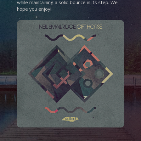
while maintaining a solid bounce in its step. We
hope you enjoy!