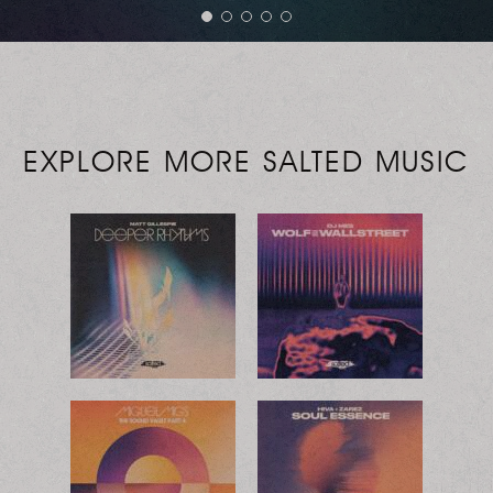
EXPLORE MORE SALTED MUSIC