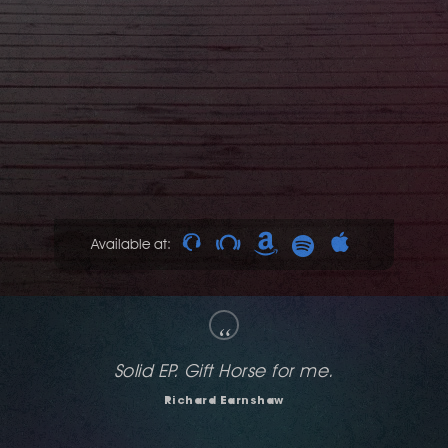
Available at:
“
Solid EP, love it all.
DANISM
DJ Dan Liquid)