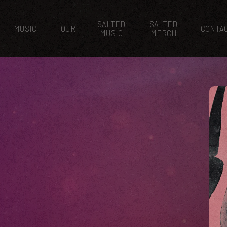
SALTED
SALTED
MUSIC
TOUR
CONTA
MUSIC
MERCH