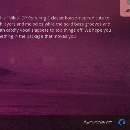
is “Miles” EP featuring 3 classic house inspired cuts to
 layers and melodies while the solid bass grooves and
th catchy vocal snippets to top things off. We hope you
mething in the package that moves you!
Available at: