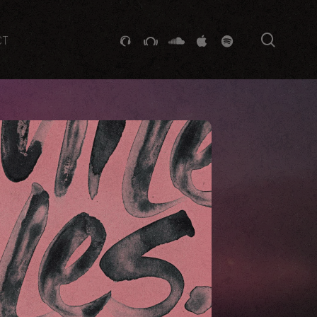
searc
GITHUB
STACKEXCHANGE
SOUNDCLOUD
VK
SPOTIFY
CT