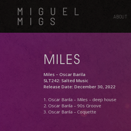
Skip
MIGUEL
to
main
ABOUT
MIGS
content
MILES
Miles – Oscar Barila
SLT242: Salted Music
Release Date: December 30, 2022
1. Oscar Barila – Miles – deep house
2. Oscar Barila – 90s Groove
3. Oscar Barila – Coquette