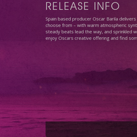
RELEASE INFO
Spain based producer Oscar Barila delivers h
choose from – with warm atmospheric synth
steady beats lead the way, and sprinkled wi
enjoy Oscars creative offering and find so
Hit enter to search or ESC to close