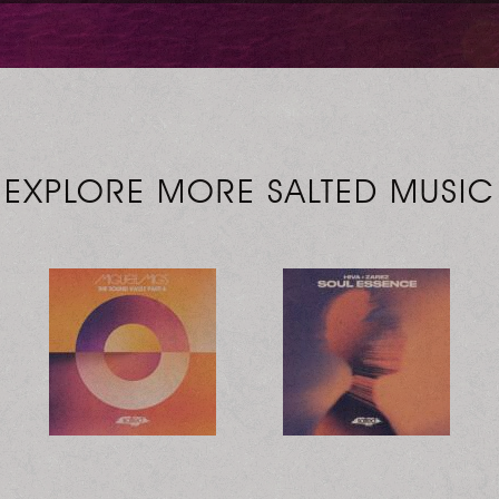
EXPLORE MORE SALTED MUSIC