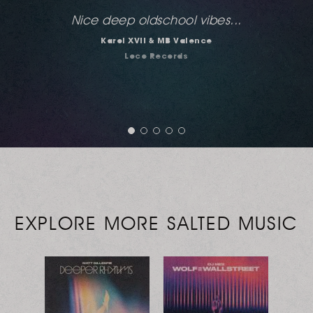
Hands down the best Salted release of 2015
for me. Every freaking track in this package
will be played. Well done guys... always love
Deeplomatik and this is probably his best.
Jeff Craven
Large Music
EXPLORE MORE SALTED MUSIC