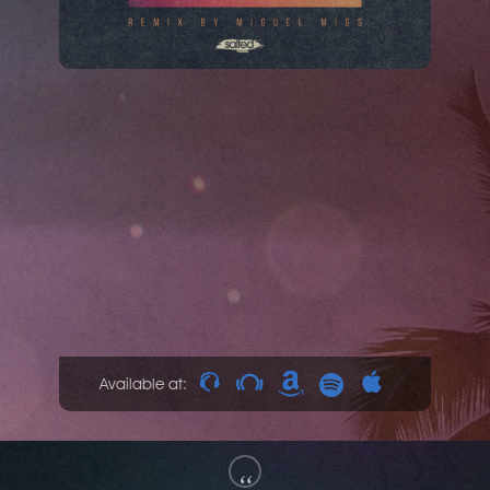
Available at:
“