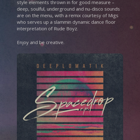
style elements thrown in for good measure –
deep, soulful, underground and nu-disco sounds
are on the menu, with a remix courtesy of Migs
who serves up a slammin dynamic dance floor
interpretation of Rude Boyz.
Enjoy and be creative.