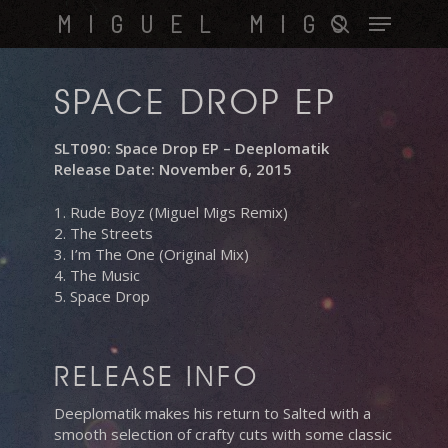
Skip
Menu
MIGUEL MIGS
to
search
main
content
SPACE DROP EP
SLT090: Space Drop EP – Deeplomatik
Release Date: November 6, 2015
1. Rude Boyz (Miguel Migs Remix)
2. The Streets
3. I’m The One (Original Mix)
4. The Music
5. Space Drop
RELEASE INFO
Deeplomatik makes his return to Salted with a
smooth selection of crafty cuts with some classic