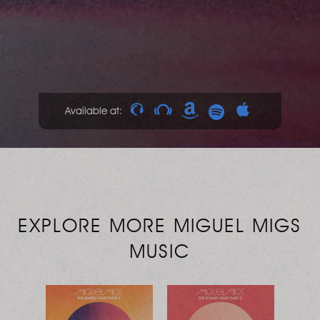
Available at:
EXPLORE MORE MIGUEL MIGS
MUSIC