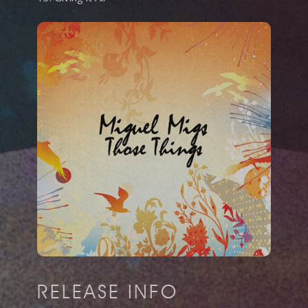
RELEASE INFO