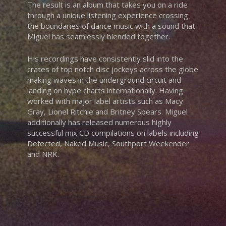
The result is an album that takes you on a ride
through a unique listening experience crossing
the boundaries of dance music with a sound that
Miguel has seamlessly blended together.
His recordings have consistently slid into the
crates of top notch disc jockeys across the globe
making waves in the underground circuit and
landing on hype charts internationally. Having
worked with major label artists such as Macy
Gray, Lionel Ritchie and Britney Spears. Miguel
additionally has released numerous highly
successful mix CD compilations on labels including
Defected, Naked Music, Southport Weekender
and NRK.