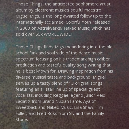
Those Things, the anticipated sophomore artist
album by electronic music’s soulful maestro
Miguel Migs, is the long awaited follow up to the
internationally acclaimed ‘Colorful You’( released
in 2003 on Astralwerks/ Naked Music) which has
sold over 55k WORLDWIDE!
Those Things finds Migs meandering into the old
school funk and soul side of the dance music
spectrum focusing on his trademark high caliber
production and tasteful quality song writing that
he is best known for. Drawing inspiration from his
diverse musical taste and background, Miguel
serves up a tasty blend of 13 original songs
featuring an all star line up of special guest
vocalists, including Reggae legend Junior Reid,
Sadat X from Brand Nubian Fame, Aya of
Sweetback and Naked Music, Lisa Shaw, Tim
Fuller, and Fred Ross from Sly and the Family
Stone.