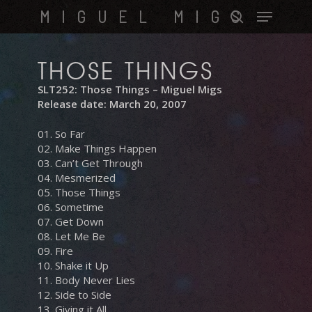
Skip
Menu
MIGUEL MIGS
to
search
main
content
THOSE THINGS
SLT252: Those Things – Miguel Migs
Release date: March 20, 2007
01. So Far
02. Make Things Happen
03. Can’t Get Through
04. Mesmerized
05. Those Things
06. Sometime
07. Get Down
08. Let Me Be
09. Fire
10. Shake it Up
11. Body Never Lies
12. Side to Side
13. Giving it All