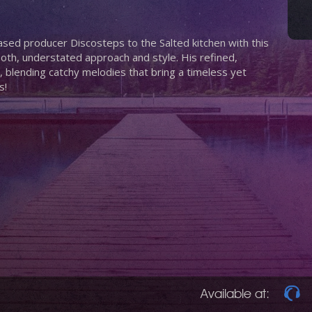
sed producer Discosteps to the Salted kitchen with this
oth, understated approach and style. His refined,
, blending catchy melodies that bring a timeless yet
s!
Available at: