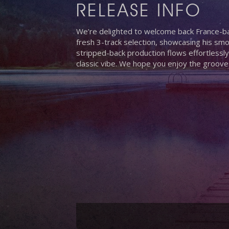
RELEASE INFO
We’re delighted to welcome back France-ba
fresh 3-track selection, showcasing his smo
stripped-back production flows effortlessly
classic vibe. We hope you enjoy the groove
Hit enter to search or ESC to close