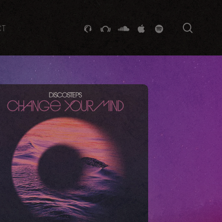
searc
GITHUB
STACKEXCHANGE
SOUNDCLOUD
VK
SPOTIFY
CT