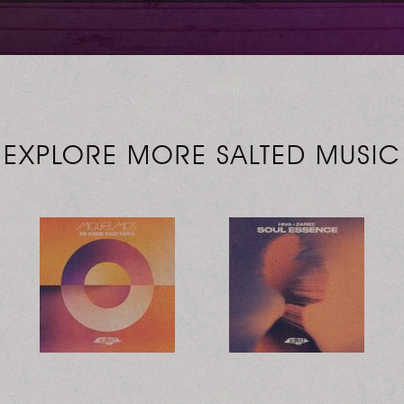
EXPLORE MORE SALTED MUSIC