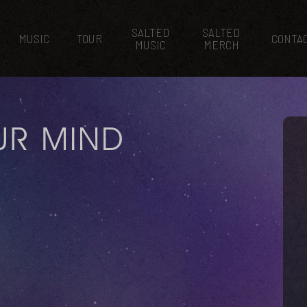
SALTED
SALTED
MUSIC
TOUR
CONTA
MUSIC
MERCH
UR MIND