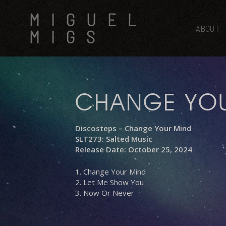
Skip
MIGUEL
to
main
ABOUT
MIGS
content
CHANGE YO
Discosteps – Change Your Mind
SLT273: Salted Music
Release Date: October 25, 2024
1. Change Your Mind
2. Let Me Show You
3. Now Or Never