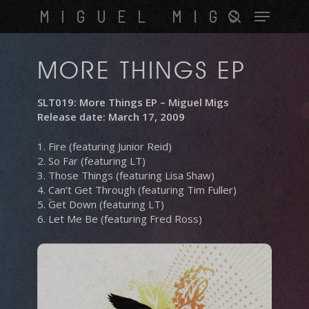
Skip
Menu
MIGUEL MIGS
to
search
main
content
MORE THINGS EP
SLT019: More Things EP – Miguel Migs
Release date: March 17, 2009
1. Fire (featuring Junior Reid)
2. So Far (featuring LT)
3. Those Things (featuring Lisa Shaw)
4. Can’t Get Through (featuring Tim Fuller)
5. Get Down (featuring LT)
6. Let Me Be (featuring Fred Ross)