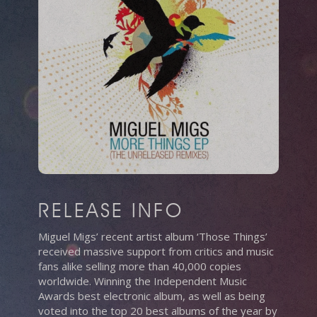
RELEASE INFO
Miguel Migs’ recent artist album ‘Those Things’
received massive support from critics and music
fans alike selling more than 40,000 copies
worldwide. Winning the Independent Music
Awards best electronic album, as well as being
voted into the top 20 best albums of the year by