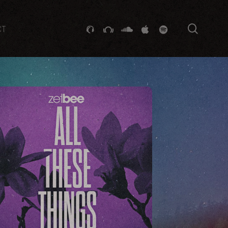
searc
GITHUB
STACKEXCHANGE
SOUNDCLOUD
VK
SPOTIFY
CT