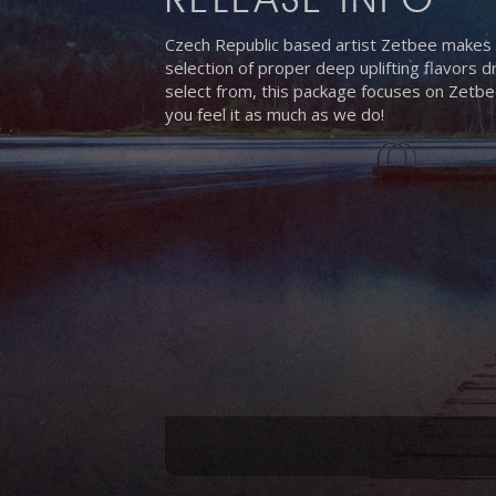
Czech Republic based artist Zetbee makes h
selection of proper deep uplifting flavors
select from, this package focuses on Zetbe
you feel it as much as we do!
Hit enter to search or ESC to close