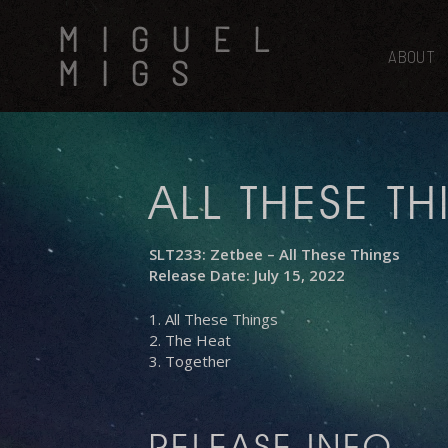
Skip
MIGUEL
to
main
ABOUT
MIGS
content
ALL THESE T
SLT233: Zetbee – All These Things
Release Date: July 15, 2022
1. All These Things
2. The Heat
3. Together
RELEASE INFO