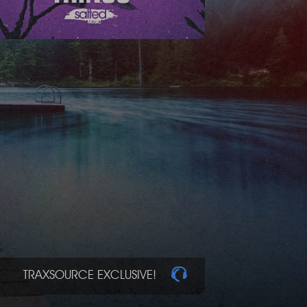
TRAXSOURCE EXCLUSIVE!