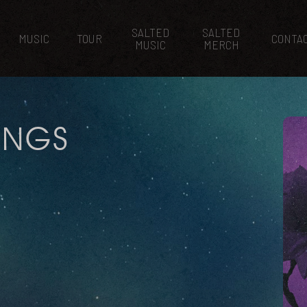
SALTED
SALTED
MUSIC
TOUR
CONTA
MUSIC
MERCH
HINGS