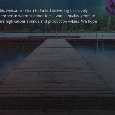
is welcome return to Salted delivering this lovely
 drenched in warm summer feels. With 3 quality gems to
e’s high caliber sounds and production values. We hope