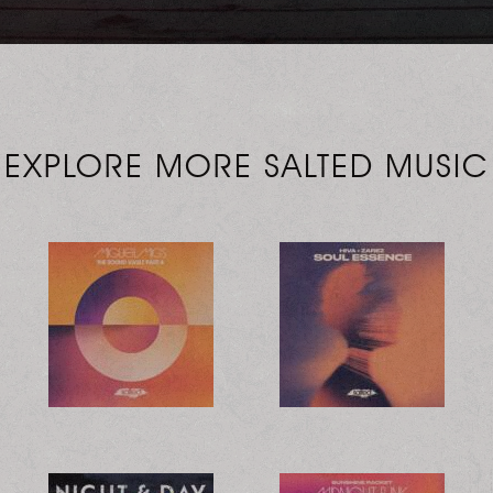
EXPLORE MORE SALTED MUSIC