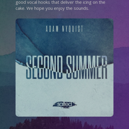
good vocal hooks that deliver the icing on the
cake. We hope you enjoy the sounds.