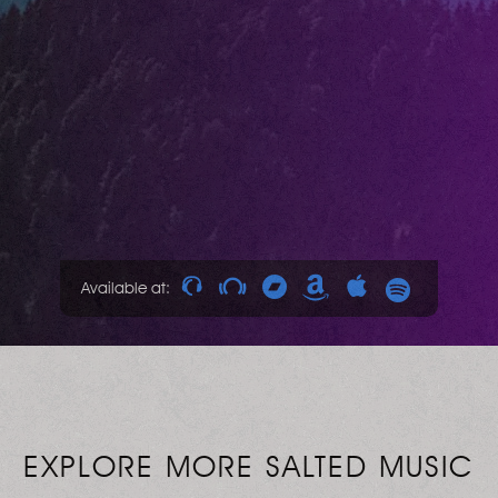
Available at:
EXPLORE MORE SALTED MUSIC