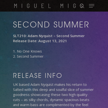
Skip
Menu
MIGUEL MIGS
to
search
main
content
SECOND SUMMER
SLT210: Adam Nyquist – Second Summer
Release Date: August 13, 2021
1. No One Knows
2. Second Summer
RELEASE INFO
UK based Adam Nyquist makes his return to
Salted with this deep and soulful slice of summer
goodness showcasing these two high quality
cuts – as silky chords, dynamic spacious beats
and warm bass are complimented by the feel