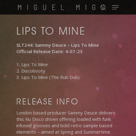
Skip
Menu
MIGUEL MIGS
to
search
main
content
LIPS TO MINE
SLT244: Sammy Deuce – Lips To Mine
Official Release Date: 4-07-23
1. Lips To Mine
2. Discobooty
3. Lips To Mine (The Rub Dub)
RELEASE INFO
London based producer Sammy Deuce delivers
this Nu Disco driven offering loaded with funk
infused grooves and bold retro sample based
elements – aimed at Spring and Summertime