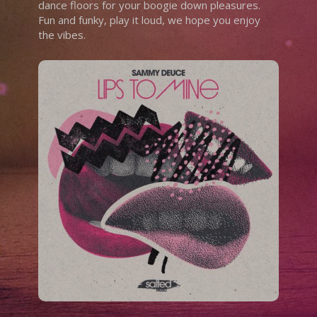
dance floors for your boogie down pleasures.
Fun and funky, play it loud, we hope you enjoy
the vibes.