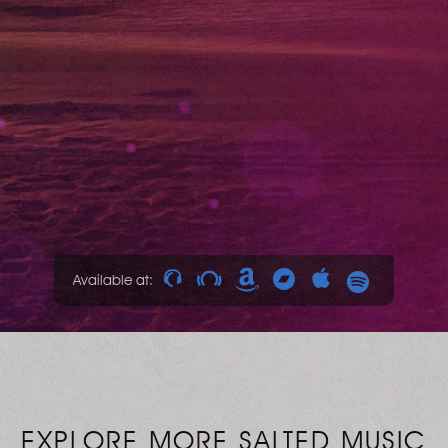
Available at:
EXPLORE MORE SALTED MUSIC