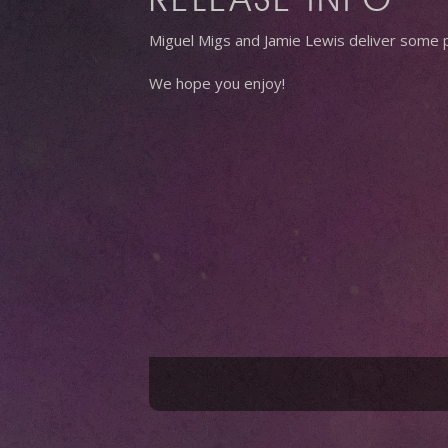
Miguel Migs and Jamie Lewis deliver some p
We hope you enjoy!
Hit enter to search or ESC to close