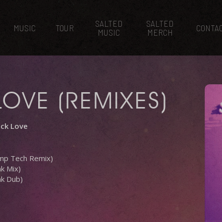
SALTED
SALTED
MUSIC
TOUR
CONTA
MUSIC
MERCH
LOVE (REMIXES)
uck Love
ump Tech Remix)
k Mix)
nk Dub)