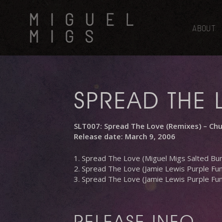
Skip
MIGUEL
to
main
ABOUT
MIGS
content
SPREAD THE 
SLT007: Spread The Love (Remixes) – Ch
Release date: March 9, 2006
1. Spread The Love (Miguel Migs Salted B
2. Spread The Love (Jamie Lewis Purple Fun
3. Spread The Love (Jamie Lewis Purple Fu
RELEASE INFO