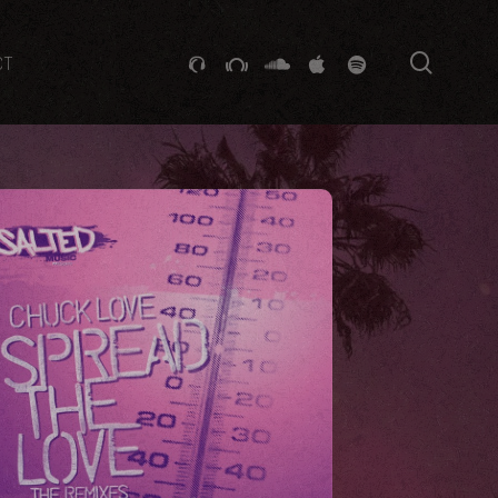
searc
GITHUB
STACKEXCHANGE
SOUNDCLOUD
VK
SPOTIFY
CT