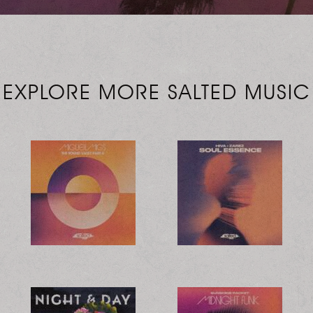
EXPLORE MORE SALTED MUSIC