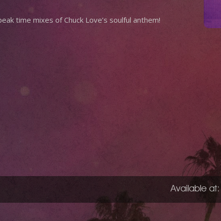
eak time mixes of Chuck Love’s soulful anthem!
Available at: