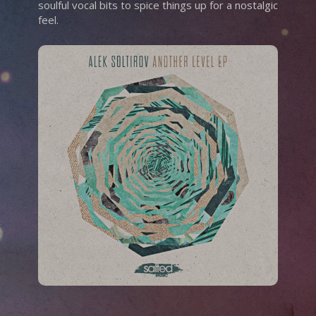
soulful vocal bits to spice things up for a nostalgic
feel.