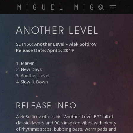
Skip
Menu
MIGUEL MIGS
to
search
main
content
ANOTHER LEVEL
SLT156: Another Level – Alek Soltirov
Release Date: April 5, 2019
1. Marvin
2. New Days
3. Another Level
4. Slow It Down
RELEASE INFO
Alek Soltirov offers his “Another Level EP” full of
classic flavors and 90’s inspired vibes with plenty
of rhythmic stabs, bubbling bass, warm pads and