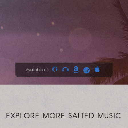
Available at:
EXPLORE MORE SALTED MUSIC