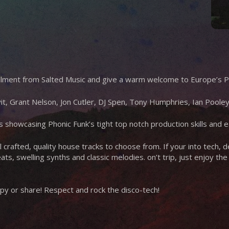
tallment from Salted Music and give a warm welcome to Europe’s P
it, Grant Nelson, Jon Cutler, DJ Spen, Tony Humphries, Ian Pool
ses showcasing Phonic Funk’s tight top notch production skills and 
l crafted, quality house tracks to choose from. If your into tech,
ats, swelling synths and classic melodies. on’t trip, just enjoy th
y or share! Respect and rock the disco-tech!