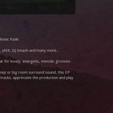
honic Funk!
ey, JASK, DJ Smash and many more…
ear for lovely, energetic, melodic grooves.
 deep or big room surround sound, this EP
e tracks, appreciate the production and play