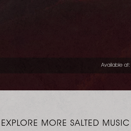
Available at:
EXPLORE MORE SALTED MUSIC