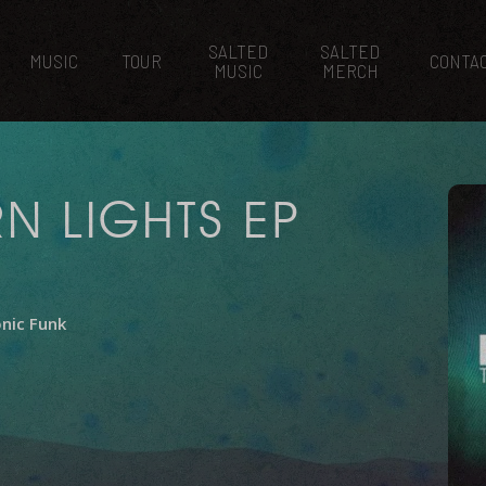
SALTED
SALTED
MUSIC
TOUR
CONTA
MUSIC
MERCH
N LIGHTS EP
onic Funk