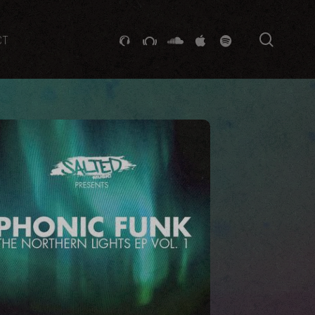
searc
GITHUB
STACKEXCHANGE
SOUNDCLOUD
VK
SPOTIFY
CT