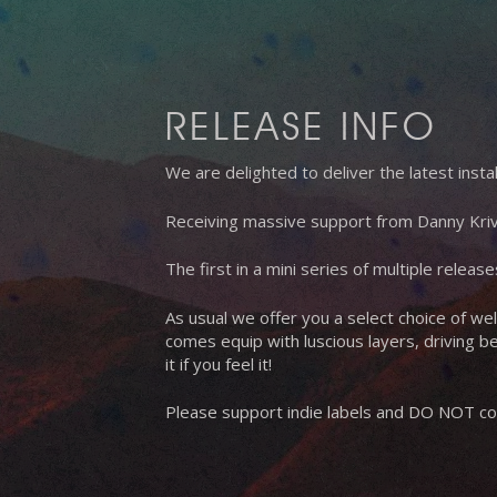
RELEASE INFO
We are delighted to deliver the latest ins
Receiving massive support from Danny Kriv
The first in a mini series of multiple relea
As usual we offer you a select choice of wel
comes equip with luscious layers, driving be
it if you feel it!
Please support indie labels and DO NOT cop
Hit enter to search or ESC to close