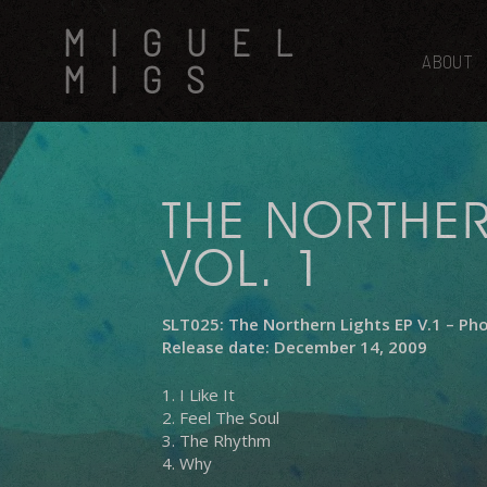
Skip
MIGUEL
to
main
ABOUT
MIGS
content
THE NORTHER
VOL. 1
SLT025: The Northern Lights EP V.1 – Ph
Release date: December 14, 2009
1. I Like It
2. Feel The Soul
3. The Rhythm
4. Why