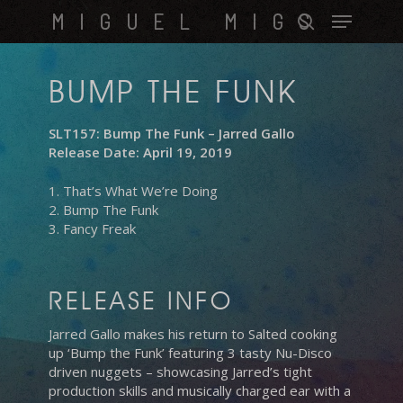
Skip
Menu
MIGUEL MIGS
to
search
main
content
BUMP THE FUNK
SLT157: Bump The Funk – Jarred Gallo
Release Date: April 19, 2019
1. That’s What We’re Doing
2. Bump The Funk
3. Fancy Freak
RELEASE INFO
Jarred Gallo makes his return to Salted cooking
up ‘Bump the Funk’ featuring 3 tasty Nu-Disco
driven nuggets – showcasing Jarred’s tight
production skills and musically charged ear with a