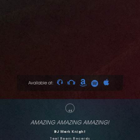
Available at:
“
dig it!
Mark Farina