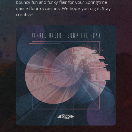
bouncy fun and funky flair for your Springtime
dance floor occasions. We hope you dig it. Stay
creative!