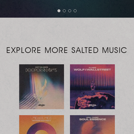
EXPLORE MORE SALTED MUSIC