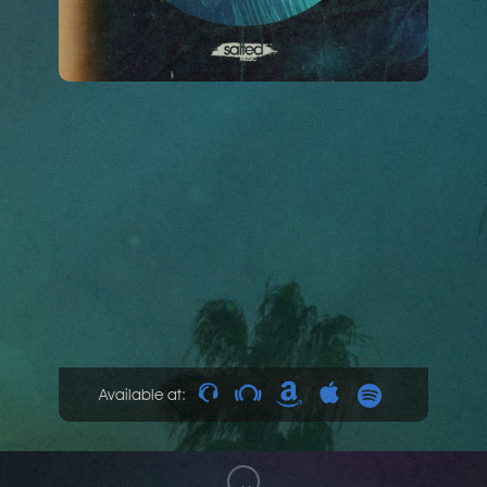
Available at: