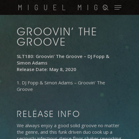
Skip
Menu
MIGUEL MIGS
to
search
main
content
GROOVIN’ THE
GROOVE
SLT180: Groovin’ The Groove – DJ Fopp &
Simon Adams
Release Date: May 8, 2020
1. DJ Fopp & Simon Adams – Groovin’ The
Groove
RELEASE INFO
We always enjoy a good solid groove no matter
the genre, and this funk driven duo cook up a
seriously infectious dance floor shaker reworking