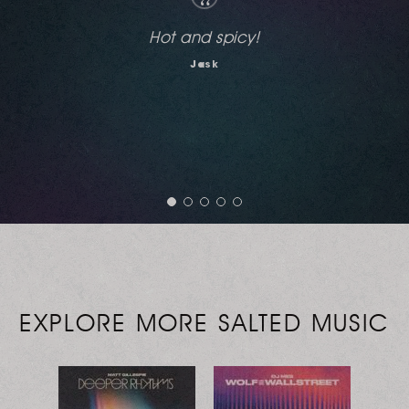
“
Nice!
Jon Cutler
EXPLORE MORE SALTED MUSIC