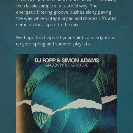
the classic sample in a tasteful way. The
energetic filtering groove pushes along paving
the way while vintage organ and rhodes riffs add
some melodic spice to the mix.
We hope this helps lift your spirits and brightens
up your spring and summer playlists.