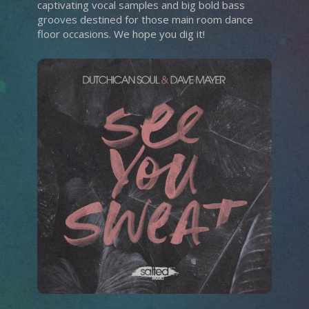
captivating vocal samples and big bold bass
grooves destined for those main room dance
floor occasions. We hope you dig it!