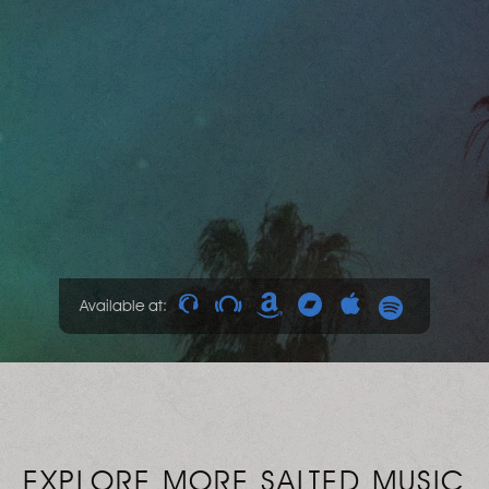
Available at:
EXPLORE MORE SALTED MUSIC