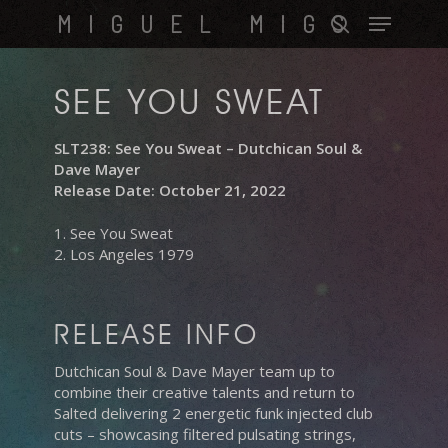
Skip
Menu
MIGUEL MIGS
to
search
main
content
SEE YOU SWEAT
SLT238: See You Sweat – Dutchican Soul &
Dave Mayer
Release Date: October 21, 2022
1. See You Sweat
2. Los Angeles 1979
RELEASE INFO
Dutchican Soul & Dave Mayer team up to
combine their creative talents and return to
Salted delivering 2 energetic funk injected club
cuts – showcasing filtered pulsating strings,