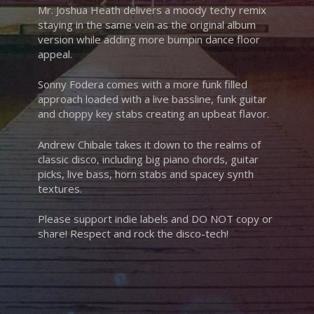
Mr. Joshua Heath delivers a moody techy remix
staying in the same vein as the original album
version while adding more bumpin dance floor
appeal.
Sonny Fodera comes with a more funk filled
approach loaded with a live bassline, funk guitar
and choppy key stabs creating an upbeat flavor.
Andrew Chibale takes it down to the realms of
classic disco, including big piano chords, guitar
picks, live bass, horn stabs and spacey synth
textures.
Please support indie labels and DO NOT copy or
share! Respect and rock the disco-tech!