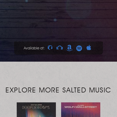
Available at:
EXPLORE MORE SALTED MUSIC