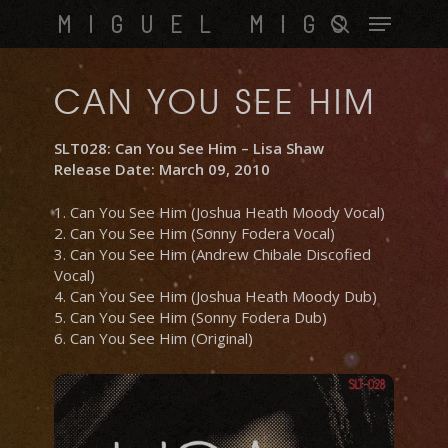
Skip
Menu
MIGUEL MIGS
to
search
main
content
CAN YOU SEE HIM
SLT028: Can You See Him – Lisa Shaw
Release Date: March 09, 2010
1. Can You See Him (Joshua Heath Moody Vocal)
2. Can You See Him (Sonny Fodera Vocal)
3. Can You See Him (Andrew Chibale Discofied
Vocal)
4. Can You See Him (Joshua Heath Moody Dub)
5. Can You See Him (Sonny Fodera Dub)
6. Can You See Him (Original)