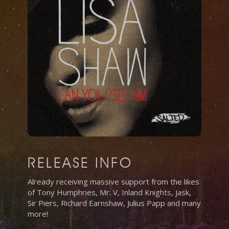
RELEASE INFO
Already receiving massive support from the likes
of Tony Humphries, Mr. V, Inland Knights, Jask,
Sir Piers, Richard Earnshaw, Julius Papp and many
more!