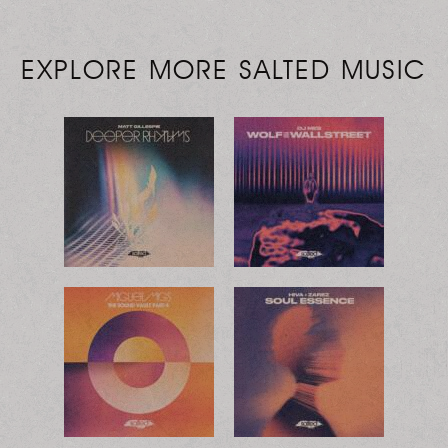
EXPLORE MORE SALTED MUSIC