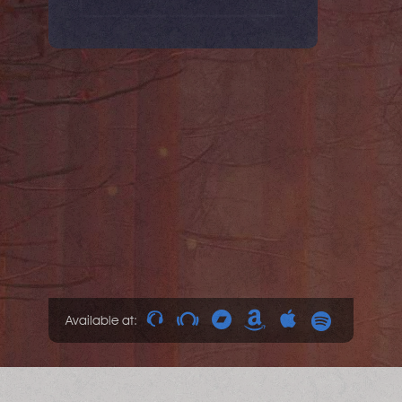
Available at: