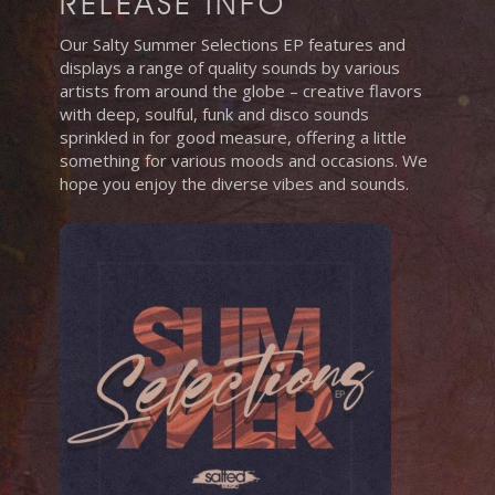
RELEASE INFO
Our Salty Summer Selections EP features and
displays a range of quality sounds by various
artists from around the globe – creative flavors
with deep, soulful, funk and disco sounds
sprinkled in for good measure, offering a little
something for various moods and occasions. We
hope you enjoy the diverse vibes and sounds.