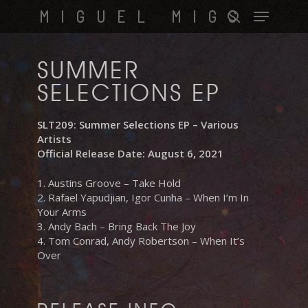
Skip
Menu
MIGUEL MIGS
to
search
main
content
SUMMER
SELECTIONS EP
SLT209: Summer Selections EP – Various
Artists
Official Release Date: August 6, 2021
1. Austins Groove – Take Hold
2. Rafael Yapudjian, Igor Cunha – When I’m In
Your Arms
3. Andy Bach – Bring Back The Joy
4. Tom Conrad, Andy Robertson – When It’s
Over