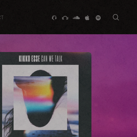
searc
GITHUB
STACKEXCHANGE
SOUNDCLOUD
VK
SPOTIFY
CT