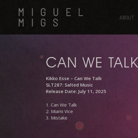
Skip
MIGUEL
to
main
ABOUT
MIGS
content
CAN WE TAL
Kikko Esse – Can We Talk
SLT287: Salted Music
Release Date: July 11, 2025
1. Can We Talk
2. Miami Vice
3. Mistake