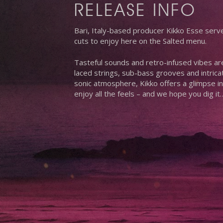
RELEASE INFO
Bari, Italy-based producer Kikko Esse serv
cuts to enjoy here on the Salted menu.
Tasteful sounds and retro-infused vibes a
laced strings, sub-bass grooves and intrica
sonic atmosphere, Kikko offers a glimpse in
enjoy all the feels – and we hope you dig it
Hit enter to search or ESC to close