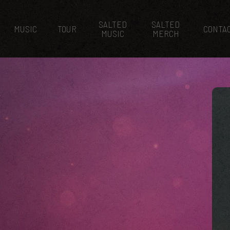
SALTED
SALTED
MUSIC
TOUR
CONTA
MUSIC
MERCH
K