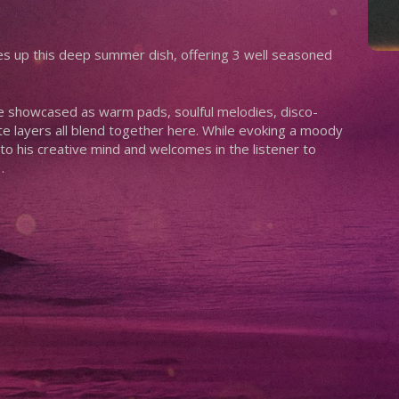
es up this deep summer dish, offering 3 well seasoned
re showcased as warm pads, soulful melodies, disco-
te layers all blend together here. While evoking a moody
to his creative mind and welcomes in the listener to
…