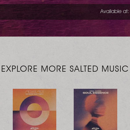
Available at:
EXPLORE MORE SALTED MUSIC