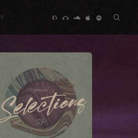
searc
GITHUB
STACKEXCHANGE
SOUNDCLOUD
VK
SPOTIFY
CT