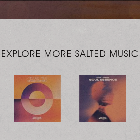
EXPLORE MORE SALTED MUSIC