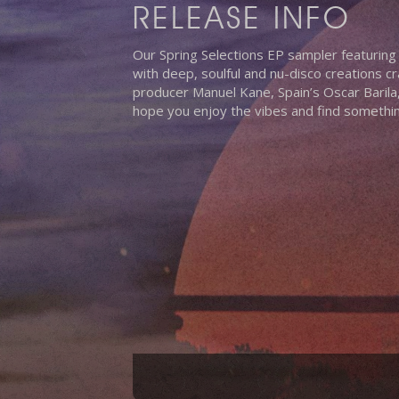
RELEASE INFO
Our Spring Selections EP sampler featuring
with deep, soulful and nu-disco creations cr
producer Manuel Kane, Spain’s Oscar Baril
hope you enjoy the vibes and find something
Hit enter to search or ESC to close