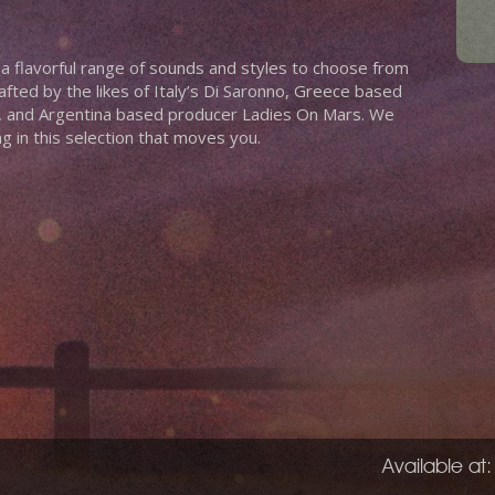
 a flavorful range of sounds and styles to choose from
afted by the likes of Italy’s Di Saronno, Greece based
a, and Argentina based producer Ladies On Mars. We
 in this selection that moves you.
Available at: