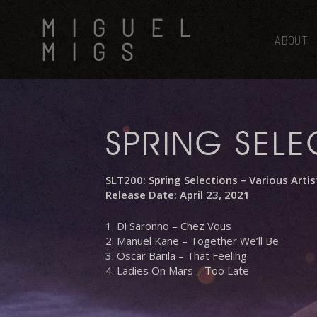
Skip
MIGUEL
to
main
ABOUT
MIGS
content
SPRING SELE
SLT200: Spring Selections – Various Artis
Release Date: April 23, 2021
1. Di Saronno – Chez Vous
2. Manuel Kane – Together We’ll Be
3. Oscar Barila – That Feeling
4. Ladies On Mars – Too Late