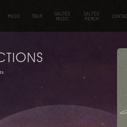
SALTED
SALTED
MUSIC
TOUR
CONTA
MUSIC
MERCH
CTIONS
ts