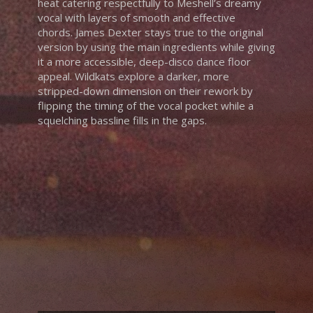
heat catering respectfully to Meshell’s dreamy
vocal with layers of smooth and effective
chords. James Dexter stays true to the original
version by using the main ingredients while giving
it a more accessible, deep-disco dance floor
appeal. Wildkats explore a darker, more
stripped-down dimension on their rework by
flipping the timing of the vocal pocket while a
squelching bassline fills in the gaps.