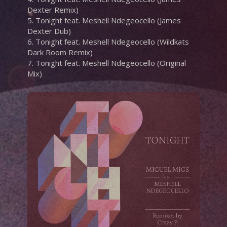
Dexter Remix)
5. Tonight feat. Meshell Ndegeocello (James
Dexter Dub)
6. Tonight feat. Meshell Ndegeocello (Wildkats
Dark Room Remix)
7. Tonight feat. Meshell Ndegeocello (Original
Mix)