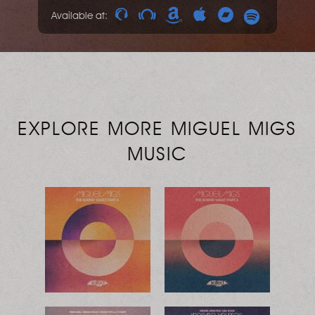
Available at:
EXPLORE MORE MIGUEL MIGS
MUSIC