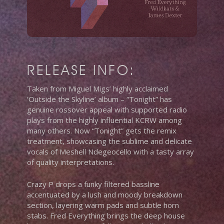
RELEASE INFO:
Taken from Miguel Migs’ highly acclaimed
‘Outside the Skyline’ album – “Tonight” has
genuine rossover appeal with supported radio
plays from the highly influential KCRW among
many others. Now “Tonight” gets the remix
treatment, showcasing the sublime and delicate
vocals of Meshell Ndegeocello with a tasty array
of quality interpretations.
Crazy P drops a funky filtered bassline
accentuated by a lush and moody breakdown
section, layering warm pads and subtle horn
stabs. Fred Everything brings the deep house