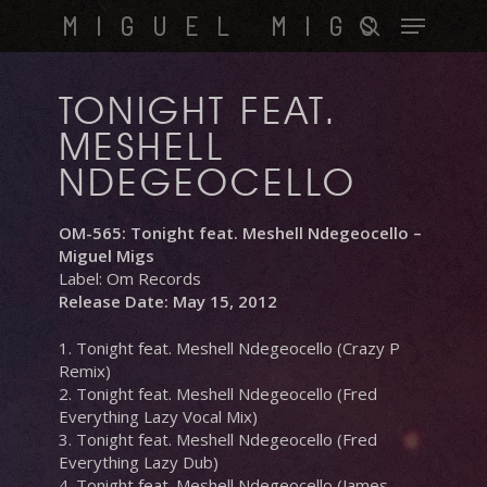
Skip
Menu
MIGUEL MIGS
to
search
main
content
TONIGHT FEAT.
MESHELL
NDEGEOCELLO
OM-565: Tonight feat. Meshell Ndegeocello –
Miguel Migs
Label: Om Records
Release Date: May 15, 2012
1. Tonight feat. Meshell Ndegeocello (Crazy P
Remix)
2. Tonight feat. Meshell Ndegeocello (Fred
Everything Lazy Vocal Mix)
3. Tonight feat. Meshell Ndegeocello (Fred
Everything Lazy Dub)
4. Tonight feat. Meshell Ndegeocello (James