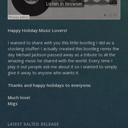
Happy Holiday Music Lovers!
I wanted to share with you this little bootleg I did as a
stocking stuffer! I actually created this bootleg remix the
day Michael Jackson passed away as a tribute to all the
amazing music he shared with the world. Every time I
play it out people ask me about it so I wanted to simply
give it away to anyone who wants it.
Thanks and happy holidays to everyone.
Much love!
Migs
LATEST SALTED RELEASE