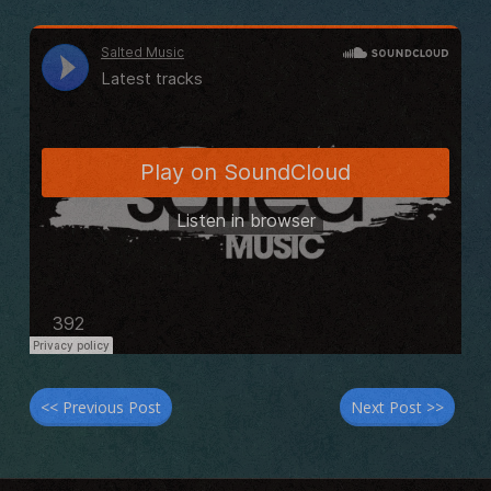
<< Previous Post
Next Post >>