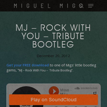
Skip
Menu
MIGUEL MIGS
to
search
main
content
MJ – ROCK WITH
YOU – TRIBUTE
BOOTLEG
December 20, 2012
Get your FREE download
to one of Migs’ little bootleg
gems, “
MJ – Rock With You – Tribute Bootleg”.