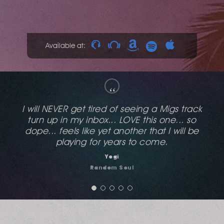
Available at:
“
This reminds me of the old naked music stuff,
love the vocal on it.
Antony Angell
Essential House Radio Show / Stereo Sushi