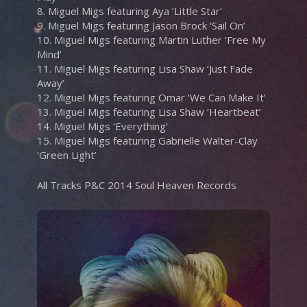
8. Miguel Migs featuring Aya ‘Little Star’
9. Miguel Migs featuring Jason Brock ‘Sail On’
10. Miguel Migs featuring Martin Luther ‘Free My
Mind’
11. Miguel Migs featuring Lisa Shaw ‘Just Fade
Away’
12. Miguel Migs featuring Omar ‘We Can Make It’
13. Miguel Migs featuring Lisa Shaw ‘Heartbeat’
14. Miguel Migs ‘Everything’
15. Miguel Migs featuring Gabrielle Walter-Clay
‘Green Light’
All Tracks P&C 2014 Soul Heaven Records