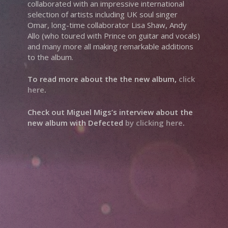
collaborated with an impressive international
selection of artists including UK soul singer
Omar, long-time collaborator Lisa Shaw, Andy
Allo (who toured with Prince on guitar and vocals)
and many more all making remarkable additions
to the album.
To read more about the the new album,
click
here
.
Check out Miguel Migs’s interview about the
new album with Defected
by clicking here
.