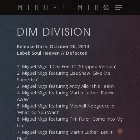
Skip
Menu
MIGUEL MIGS
to
search
main
content
DIM DIVISION
Release Date: October 26, 2014
Label: Soul Heaven // Defected
1. Miguel Migs ‘I Can Feel It’ (Stripped Version)
2. Miguel Migs featuring Lisa Shaw ‘Give Me
Somethin’
3. Miguel Migs featuring Andy Allo ‘This Feelin’
4. Miguel Migs featuring Martin Luther ‘Runnin
Away’
5. Miguel Migs featuring Meshell Ndegeocello
‘What Do You Want’
6. Miguel Migs featuring Tim Fuller ‘Come Into My
Life’
7. Miguel Migs featuring Martin Luther ‘Let It
Play’