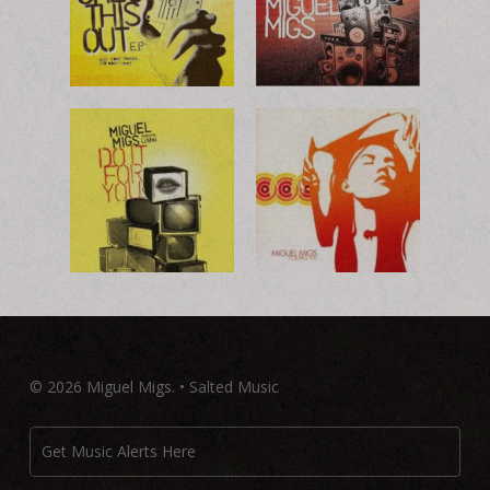
© 2026 Miguel Migs. • Salted Music