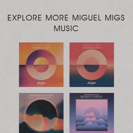
EXPLORE MORE MIGUEL MIGS
MUSIC