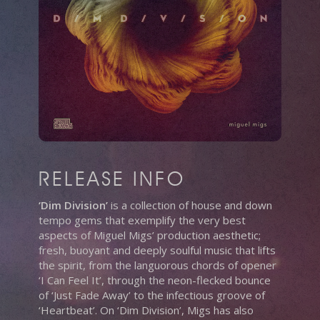
RELEASE INFO
‘Dim Division’
is a collection of house and down
tempo gems that exemplify the very best
aspects of Miguel Migs’ production aesthetic;
fresh, buoyant and deeply soulful music that lifts
the spirit, from the languorous chords of opener
‘I Can Feel It’, through the neon-flecked bounce
of ‘Just Fade Away’ to the infectious groove of
‘Heartbeat’. On ‘Dim Division’, Migs has also