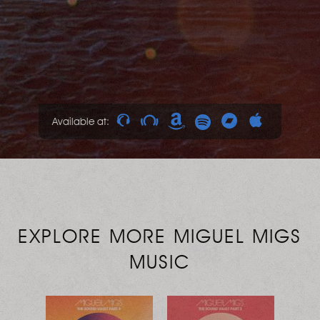
Available at:
EXPLORE MORE MIGUEL MIGS
MUSIC