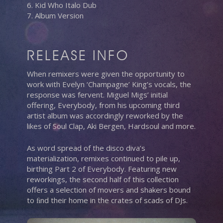
6. Kid Who Italo Dub
7. Album Version
RELEASE INFO
When remixers were given the opportunity to
work with Evelyn ‘Champagne’ King’s vocals, the
response was fervent. Miguel Migs’ initial
offering, Everybody, from his upcoming third
artist album was accordingly reworked by the
likes of Soul Clap, Aki Bergen, Hardsoul and more.
As word spread of the disco diva’s
materialization, remixes continued to pile up,
birthing Part 2 of Everybody. Featuring new
reworkings, the second half of this collection
offers a selection of movers and shakers bound
to ﬁnd their home in the crates of scads of DJs.