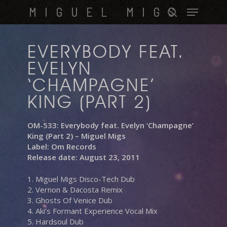
Skip
Menu
MIGUEL MIGS
to
search
main
content
EVERYBODY FEAT.
EVELYN
‘CHAMPAGNE’
KING (PART 2)
OM-533: Everybody feat. Evelyn ‘Champagne’
King (Part 2) – Miguel Migs
Label: Om Records
Release date: August 23, 2011
1. Miguel Migs Disco-Tech Dub
2. Vernon & Dacosta Remix
3. Ghosts Of Venice Dub
4. Aki’s Formant Experience Vocal Mix
5. Hardsoul Dub