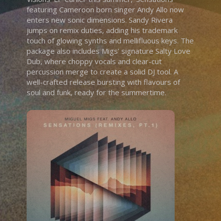
featuring Cameroon born singer Andy Allo now
enters new sonic dimensions. Sandy Rivera
jumps on remix duties, adding his trademark
touch of glowing synths and mellifluous keys. The
package also includes Migs’ signature Salty Love
Dub, where choppy vocals and clear-cut
percussion merge to create a solid DJ tool. A
well-crafted release bursting with flavours of
soul and funk, ready for the summertime.