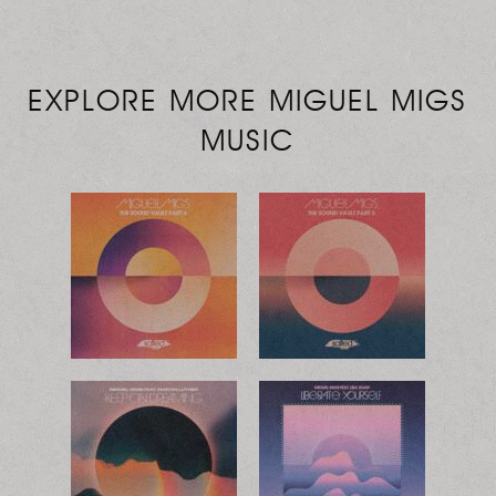
EXPLORE MORE MIGUEL MIGS
MUSIC