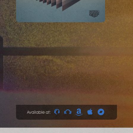
Available at: