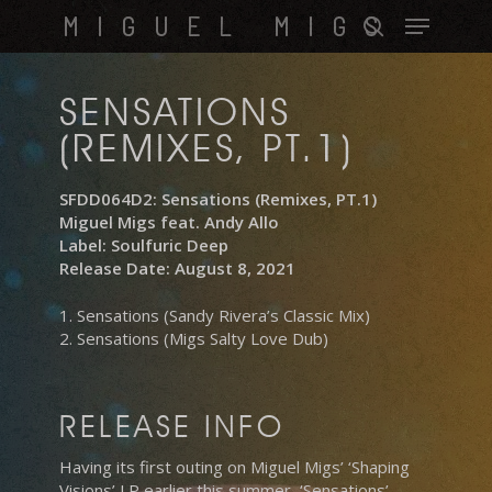
Skip
Menu
MIGUEL MIGS
to
search
main
content
SENSATIONS
(REMIXES, PT.1)
SFDD064D2: Sensations (Remixes, PT.1)
Miguel Migs feat. Andy Allo
Label: Soulfuric Deep
Release Date: August 8, 2021
1. Sensations (Sandy Rivera’s Classic Mix)
2. Sensations (Migs Salty Love Dub)
RELEASE INFO
Having its first outing on Miguel Migs’ ‘Shaping
Visions’ LP earlier this summer, ‘Sensations’