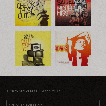
© 2026 Miguel Migs. • Salted Music