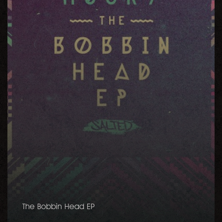
The Bobbin Head EP