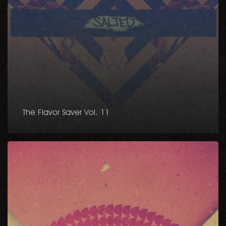
The Flavor Saver Vol. 11
Bigger
Funk
EP