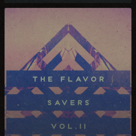
The
Flavor
Saver
Vol.
11