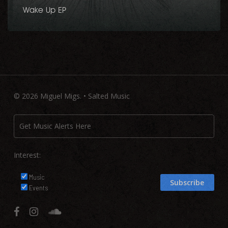
Wake Up EP
© 2026 Miguel Migs. • Salted Music
Interest:
Music
Events
facebook
instagram
soundcloud